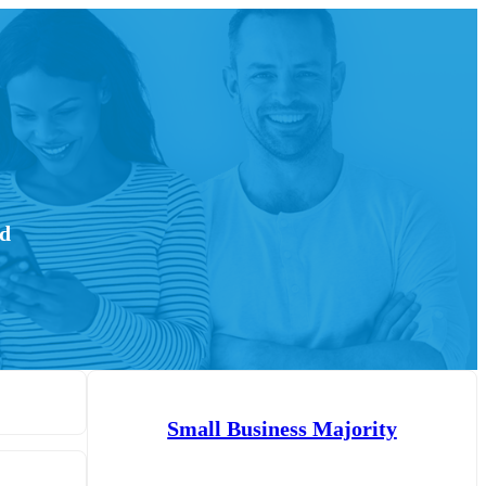
ed
Small Business Majority