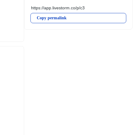
Copy permalink