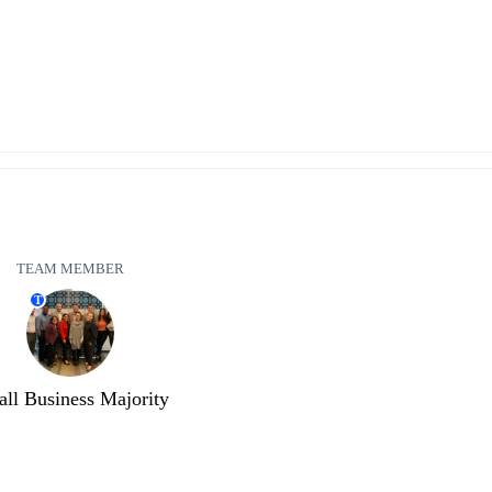
TEAM MEMBER
T
ll Business Majority