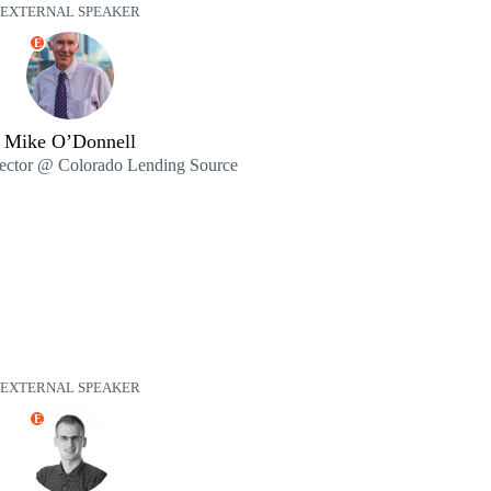
EXTERNAL SPEAKER
E
Mike O’Donnell
rector @ Colorado Lending Source
EXTERNAL SPEAKER
E