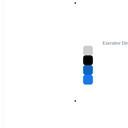
Executive Di