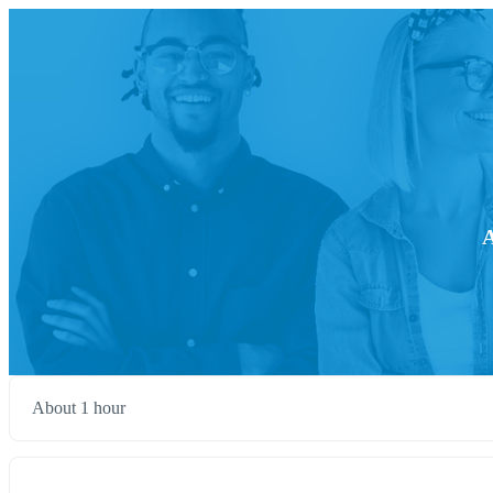
A
About 1 hour