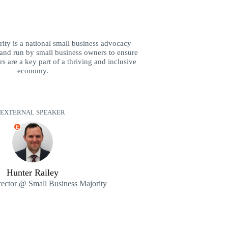
ity is a national small business advocacy
and run by small business owners to ensure
s are a key part of a thriving and inclusive
economy.
EXTERNAL SPEAKER
E
Hunter Railey
ector @ Small Business Majority