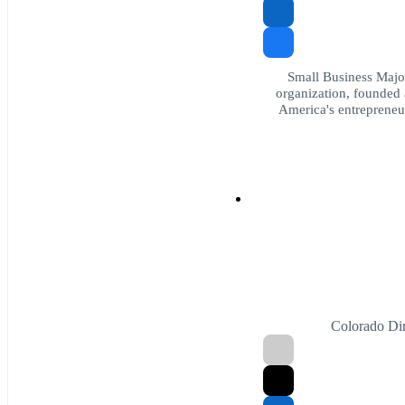
Small Business Major
organization, founded 
America's entrepreneur
Colorado Dir