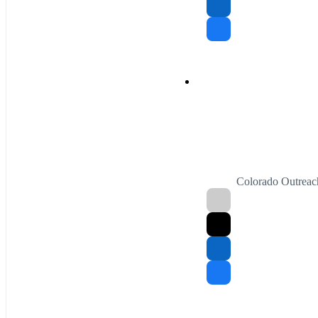
Colorado Outreac