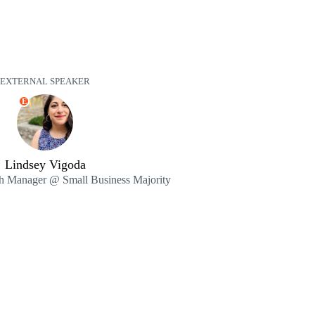
EXTERNAL SPEAKER
E
Lindsey Vigoda
h Manager @ Small Business Majority