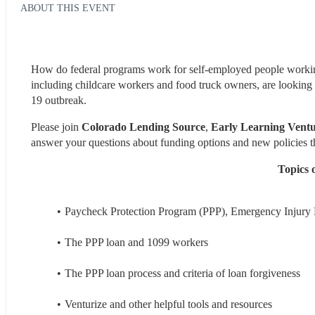
ABOUT THIS EVENT
How do federal programs work for self-employed people working
including childcare workers and food truck owners, are looking
19 outbreak.
Please join 
Colorado Lending Source
, 
Early Learning Ventu
answer your questions about funding options and new policies t
Topics o
Paycheck Protection Program (PPP), Emergency Injury 
The PPP loan and 1099 workers
The PPP loan process and criteria of loan forgiveness
Venturize and other helpful tools and resources