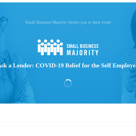
Small Business Majority invites you to their event
sk a Lender: COVID-19 Relief for the Self Employ