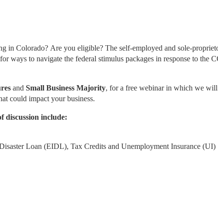
 in Colorado? Are you eligible? The self-employed and sole-proprietor
 for ways to navigate the federal stimulus packages in response to the
res
 and 
Small Business Majority
, for a free webinar in which we will 
hat could impact your business.
f discussion include: 
Disaster Loan (EIDL), Tax Credits and Unemployment Insurance (UI)