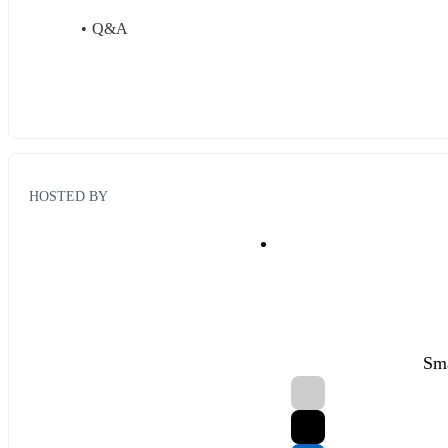
Q&A
HOSTED BY
Sma