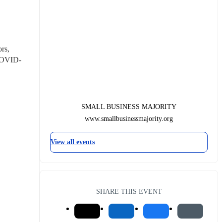
s, 
 COVID-
SMALL BUSINESS MAJORITY
www.smallbusinessmajority.org
View all events
SHARE THIS EVENT