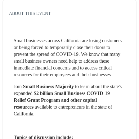
ABOUT THIS EVENT
Small businesses across California are losing customers 
or being forced to temporarily close their doors to 
prevent the spread of COVID-19. We know that many 
small business owners need help to address these 
immediate financial concerns and to access critical 
resources for their employees and their businesses.
Join 
Small Business Majority
 to learn about the state's 
expanded 
$2 billion Small Business COVID-19 
Relief Grant Program and other capital 
resources 
available to entrepreneurs in the state of 
California. 
Topics of discussion include: