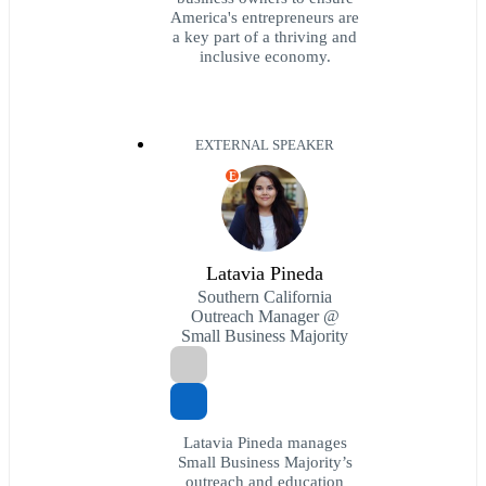
America's entrepreneurs are
a key part of a thriving and
inclusive economy.
EXTERNAL SPEAKER
E
Latavia Pineda
Southern California
Outreach Manager @
Small Business Majority
Latavia Pineda manages
Small Business Majority’s
outreach and education