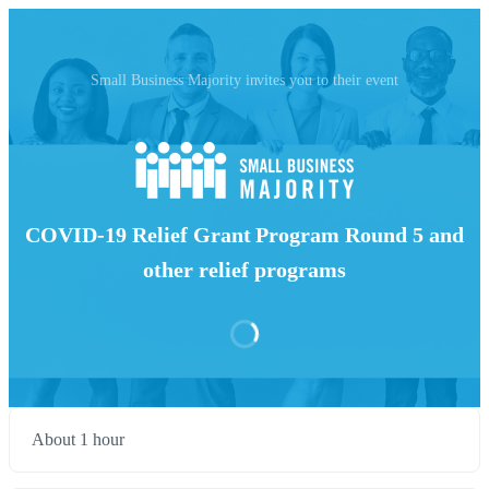
Small Business Majority invites you to their event
COVID-19 Relief Grant Program Round 5 and
other relief programs
About 1 hour