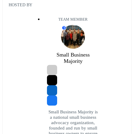
HOSTED BY
TEAM MEMBER
T
Small Business
Majority
Small Business Majority is
a national small business
advocacy organization,
founded and run by small
business owners to ensure