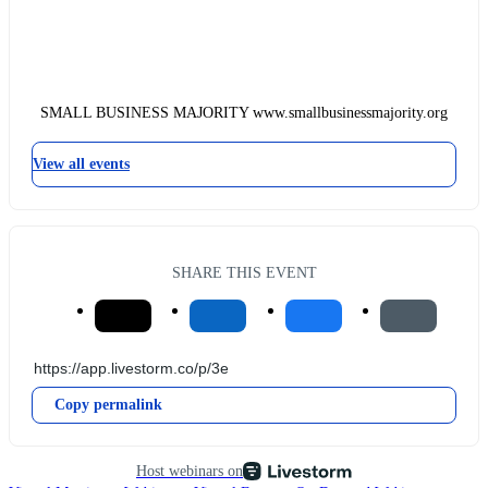
SMALL BUSINESS MAJORITY www.smallbusinessmajority.org
View all events
SHARE THIS EVENT
Copy permalink
Host webinars on