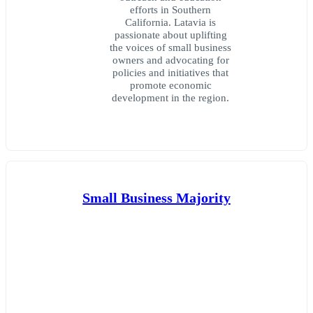
efforts in Southern
California. Latavia is
passionate about uplifting
the voices of small business
owners and advocating for
policies and initiatives that
promote economic
development in the region.
Small Business Majority