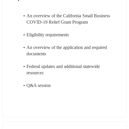
An overview of the California Small Business 
COVID-19 Relief Grant Program
Eligibility requirements
An overview of the application and required 
documents
Federal updates and additional statewide 
resources
Q&A session 