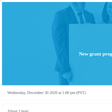
New grant prog
Wednesday, December 30 2020 at 1:00 pm (PST)
About 1 hour