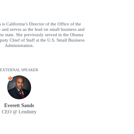
is California’s Director of the Office of the
and serves as the lead on small business and
the state. She previously served in the Obama
puty Chief of Staff at the U.S. Small Business
Administration.
EXTERNAL SPEAKER
E
Everett Sands
CEO @ Lendistry