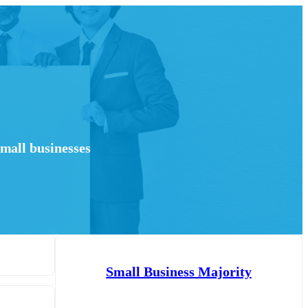
mall businesses
Small Business Majority