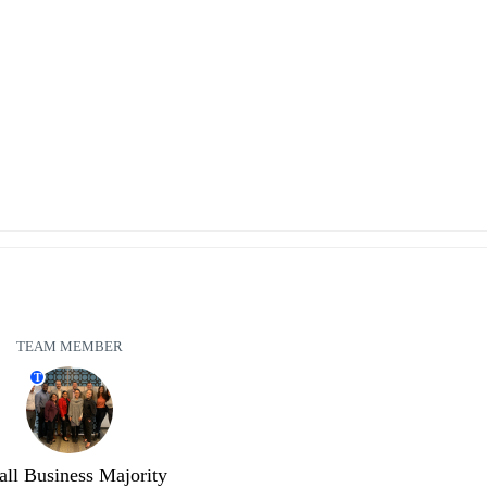
TEAM MEMBER
T
ll Business Majority