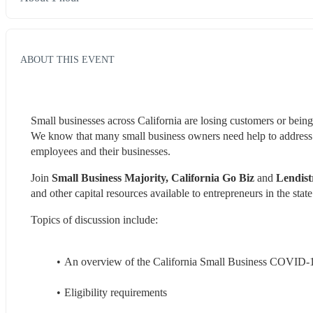
ABOUT THIS EVENT
Small businesses across California are losing customers or being
We know that many small business owners need help to address the
employees and their businesses.
Join 
Small Business Majority, California Go Biz 
and 
Lendist
and other capital resources available to entrepreneurs in the state
Topics of discussion include:
An overview of the California Small Business COVID-
Eligibility requirements