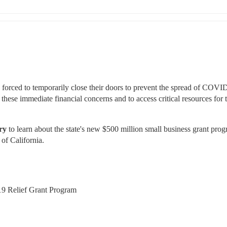
 forced to temporarily close their doors to prevent the spread of COVID
se immediate financial concerns and to access critical resources for th
ry 
to learn about the state's new $500 million small business grant prog
 of California.
19 Relief Grant Program