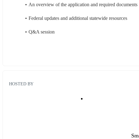
An overview of the application and required documents
Federal updates and additional statewide resources
Q&A session
HOSTED BY
Sma