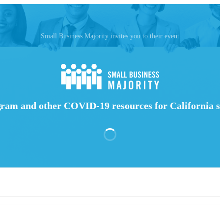
Small Business Majority invites you to their event
ram and other COVID-19 resources for California s