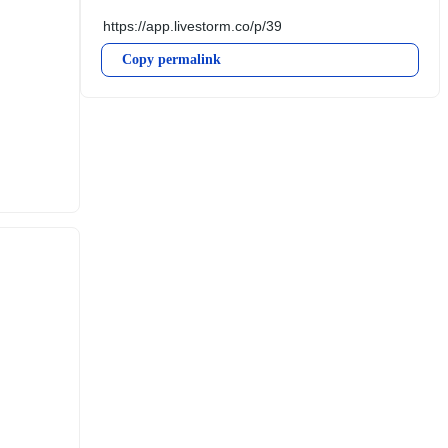
Copy permalink