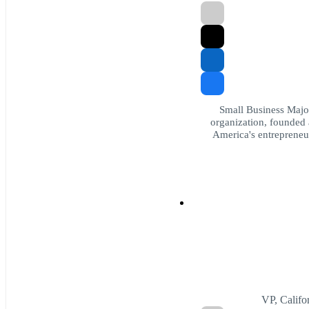
Small Business Major
organization, founded 
America's entrepreneur
VP, Califo