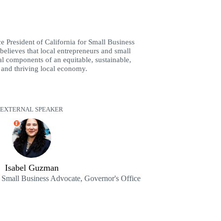
e President of California for Small Business
believes that local entrepreneurs and small
al components of an equitable, sustainable,
 and thriving local economy.
EXTERNAL SPEAKER
E
Isabel Guzman
e Small Business Advocate, Governor's Office