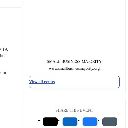
-19. 
eir 
SMALL BUSINESS MAJORITY
www.smallbusinessmajority.org
ram 
View all events
SHARE THIS EVENT