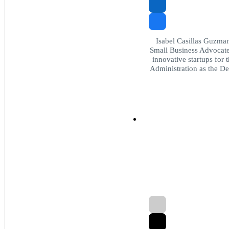
Isabel Casillas Guzman 
Small Business Advocate 
innovative startups for 
Administration as the De