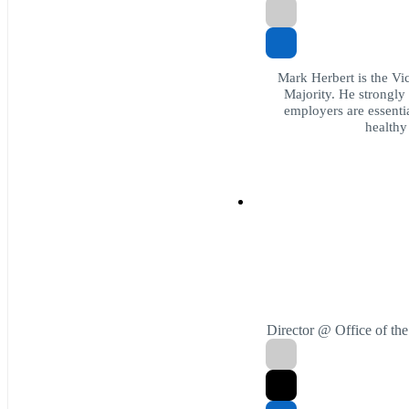
Mark Herbert is the Vic
Majority. He strongly 
employers are essenti
healthy
Director @ Office of th