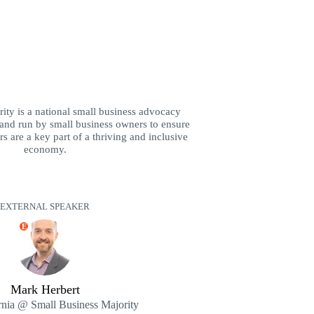
ity is a national small business advocacy
and run by small business owners to ensure
s are a key part of a thriving and inclusive
economy.
EXTERNAL SPEAKER
E
Mark Herbert
rnia @ Small Business Majority