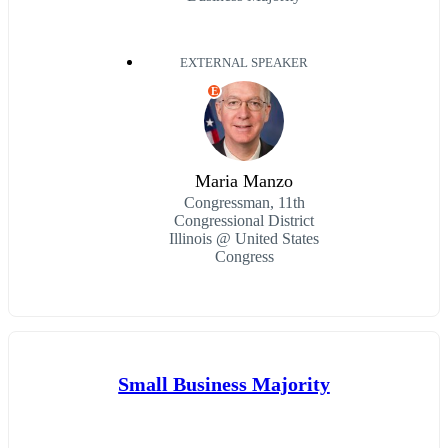
EXTERNAL SPEAKER
E
Maria Manzo
Congressman, 11th
Congressional District
Illinois @ United States
Congress
Small Business Majority