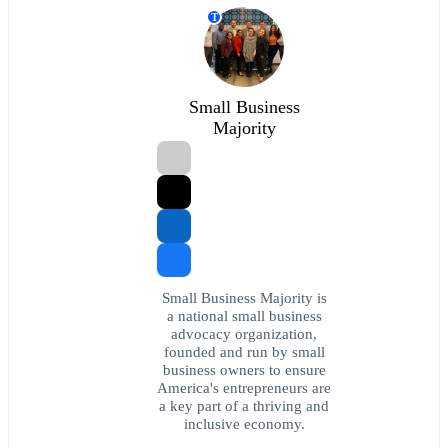
T
Small Business
Majority
Small Business Majority is
a national small business
advocacy organization,
founded and run by small
business owners to ensure
America's entrepreneurs are
a key part of a thriving and
inclusive economy.