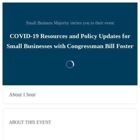
Small Business Majority invites you to their event
COVID-19 Resources and Policy Updates for
Small Businesses with Congressman Bill Foster
About 1 hour
ABOUT THIS EVENT