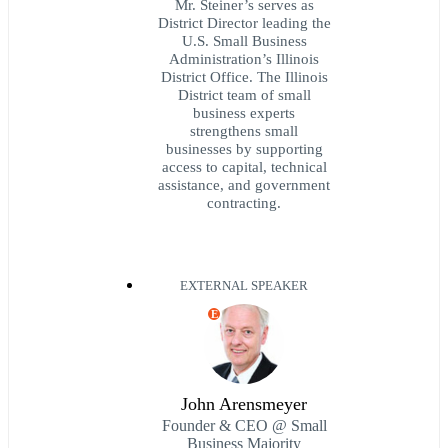
Mr. Steiner’s serves as
District Director leading the
U.S. Small Business
Administration’s Illinois
District Office. The Illinois
District team of small
business experts
strengthens small
businesses by supporting
access to capital, technical
assistance, and government
contracting.
EXTERNAL SPEAKER
E
John Arensmeyer
Founder & CEO @ Small
Business Majority