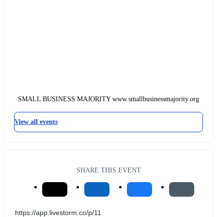
SMALL BUSINESS MAJORITY www.smallbusinessmajority.org
View all events
SHARE THIS EVENT