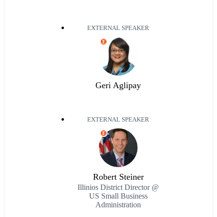
EXTERNAL SPEAKER
E
Geri Aglipay
EXTERNAL SPEAKER
E
Robert Steiner
Illinios District Director @
US Small Business
Administration