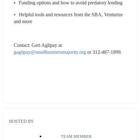
•	Funding options and how to avoid predatory lending
•	Helpful tools and resources from the SBA, Venturize 
and more
Contact: Geri Aglipay at 
gaglipay@smallbusinessmajority.org
 or 312-487-1899.
HOSTED BY
TEAM MEMBER