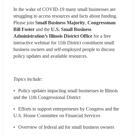
In the wake of COVID-19 many small businesses are 
struggling to access resources and facts about funding. 
Please join 
Small Business Majority
, 
Congressman 
Bill Foster
 and the 
U.S. Small Business 
Administration’s Illinois District Office
 for a free 
interactive webinar for 11th District constituent small 
business owners and self-employed people to discuss 
policy updates and available resources.
Topics include:
•	Policy updates impacting small businesses in Illinois 
and the 11th Congressional District
•	Efforts to support entrepreneurs by Congress and the 
U.S. House Committee on Financial Services
•	Overview of federal aid for small business owners