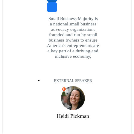
Small Business Majority is
a national small business
advocacy organization,
founded and run by small
business owners to ensure
America's entrepreneurs are
a key part of a thriving and
inclusive economy.
EXTERNAL SPEAKER
E
Heidi Pickman