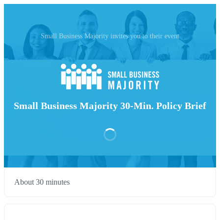
Small Business Majority invites you to their event
Small Business Majority 30-Min. Policy Brief
About 30 minutes