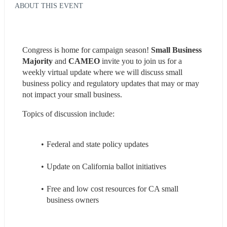
ABOUT THIS EVENT
Congress is home for campaign season! 
Small Business 
Majority 
and 
CAMEO 
invite you to join us for a 
weekly virtual update where we will discuss small 
business policy and regulatory updates that may or may 
not impact your small business.
Topics of discussion include: 
Federal and state policy updates
Update on California ballot initiatives
Free and low cost resources for CA small 
business owners