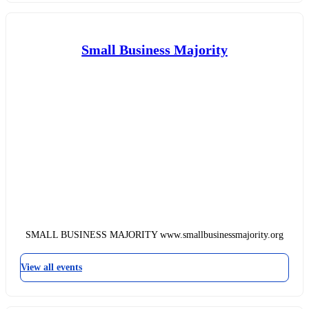
Small Business Majority
SMALL BUSINESS MAJORITY www.smallbusinessmajority.org
View all events