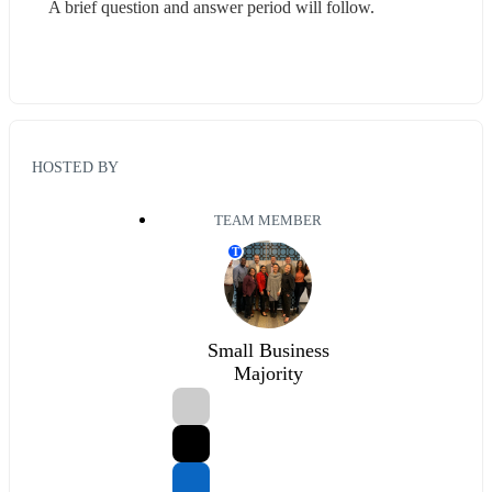
A brief question and answer period will follow.
HOSTED BY
TEAM MEMBER
T
Small Business
Majority