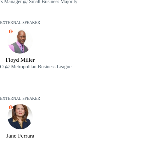
rs Manager @ Small Business Majority
EXTERNAL SPEAKER
E
Floyd Miller
EO @ Metropolitan Business League
EXTERNAL SPEAKER
E
Jane Ferrara