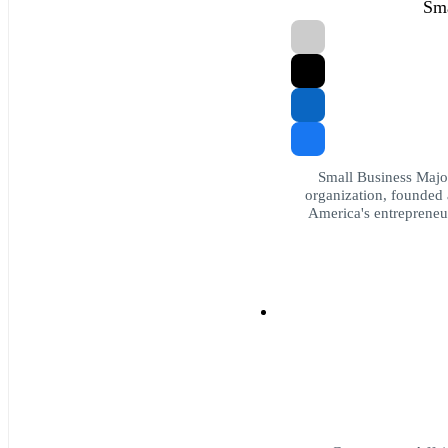
Sma
Small Business Major
organization, founded 
America's entrepreneur