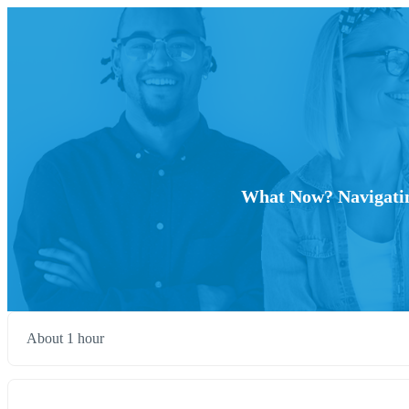
What Now? Navigating
About 1 hour