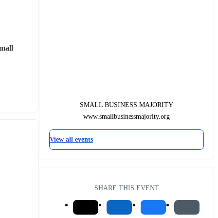
mall 
SMALL BUSINESS MAJORITY
www.smallbusinessmajority.org
View all events
SHARE THIS EVENT