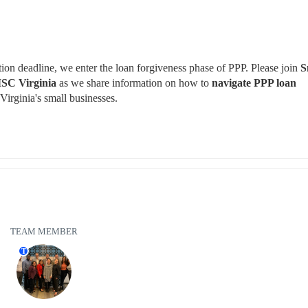
on deadline, we enter the loan forgiveness phase of PPP. Please join 
S
SC Virginia 
as we share information on how to 
navigate PPP loan 
 Virginia's small businesses.
TEAM MEMBER
T