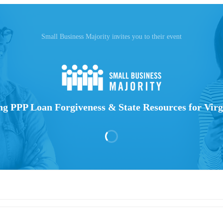
Small Business Majority invites you to their event
 PPP Loan Forgiveness & State Resources for Virg