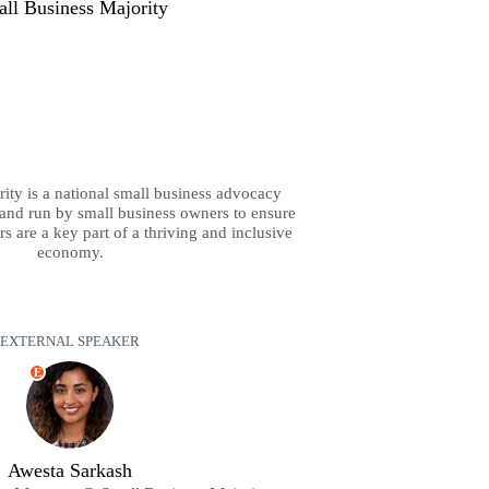
ll Business Majority
ity is a national small business advocacy
and run by small business owners to ensure
s are a key part of a thriving and inclusive
economy.
EXTERNAL SPEAKER
E
Awesta Sarkash