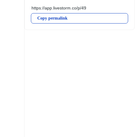
Copy permalink