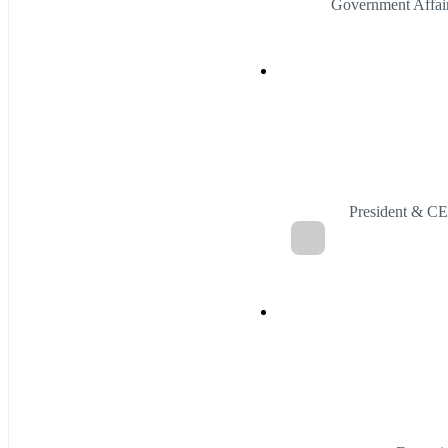
Government Affai
President & C