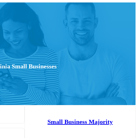
inia Small Businesses
Small Business Majority