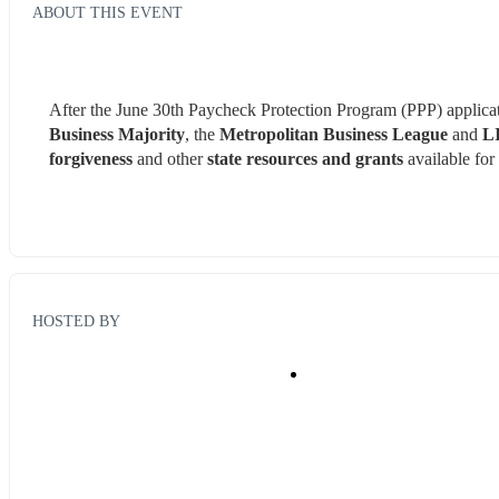
ABOUT THIS EVENT
After the June 30th Paycheck Protection Program (PPP) applicati
Business Majority
, the 
Metropolitan Business League
 and 
LI
forgiveness
 and other 
state resources and grants
 available for
HOSTED BY