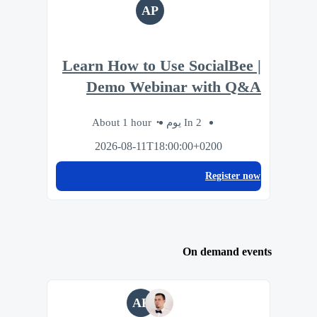
AP
Learn How to Use SocialBee |
Demo Webinar with Q&A
About 1 hour
In 2 يوم
2026-08-11T18:00:00+0200
Register now
On demand events
AP