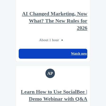
AI Changed Marketing, Now
What? The New Rules for
2026
About 1 hour
Watch now
AP
Learn How to Use SocialBee |
Demo Webinar with Q&A