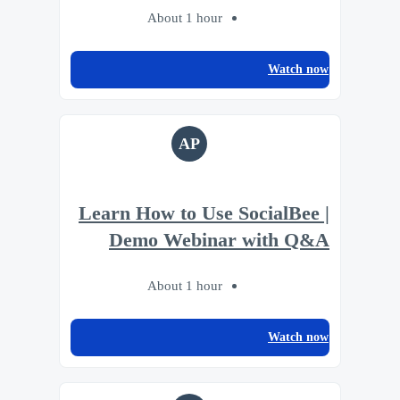
About 1 hour
Watch now
AP
Learn How to Use SocialBee |
Demo Webinar with Q&A
About 1 hour
Watch now