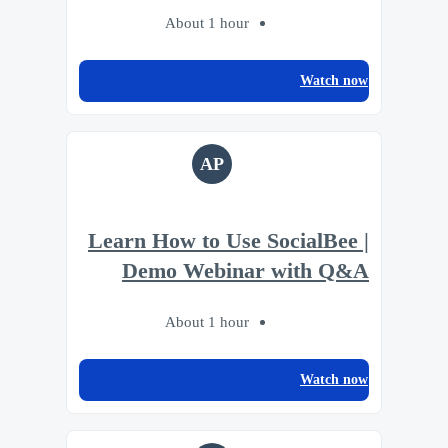
About 1 hour
Watch now
AP
Learn How to Use SocialBee |
Demo Webinar with Q&A
About 1 hour
Watch now