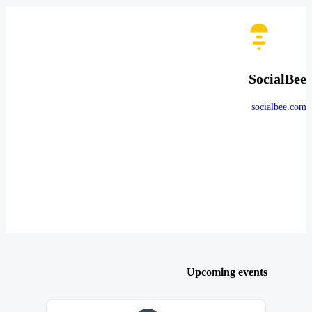
SocialBee
socialbee.com
Upcoming events