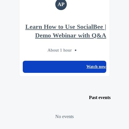
AP
Learn How to Use SocialBee |
Demo Webinar with Q&A
About 1 hour
Watch now
Past events
No events