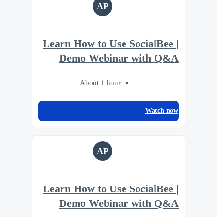
AP
Learn How to Use SocialBee |
Demo Webinar with Q&A
About 1 hour
Watch now
AP
Learn How to Use SocialBee |
Demo Webinar with Q&A