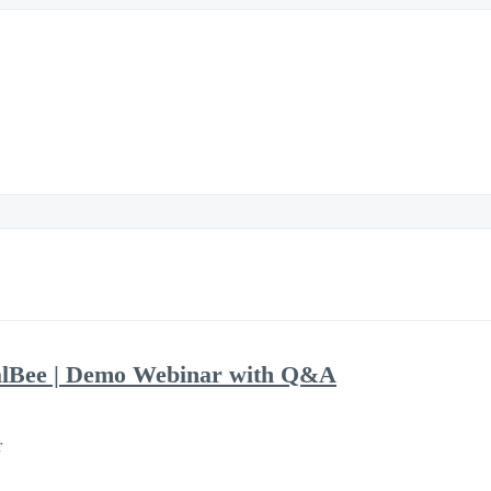
alBee | Demo Webinar with Q&A
r