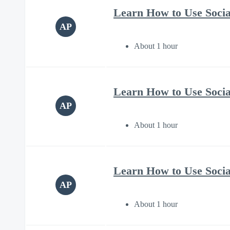
Learn How to Use Soci
AP
About 1 hour
Learn How to Use Soci
AP
About 1 hour
Learn How to Use Soci
AP
About 1 hour