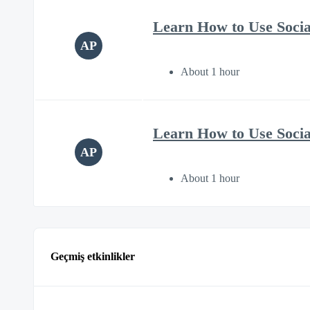
Learn How to Use Soci
AP
About 1 hour
Learn How to Use Soci
AP
About 1 hour
Geçmiş etkinlikler