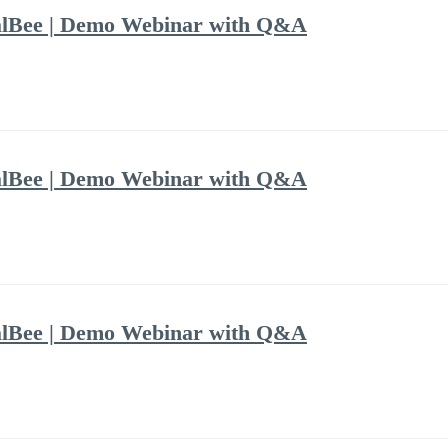
alBee | Demo Webinar with Q&A
alBee | Demo Webinar with Q&A
alBee | Demo Webinar with Q&A