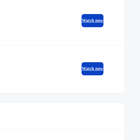
Watch now
Watch now