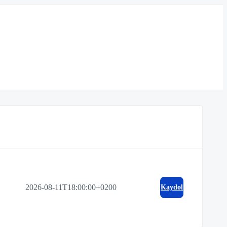
2026-08-11T18:00:00+0200
Kaydol