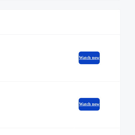
Watch now
Watch now