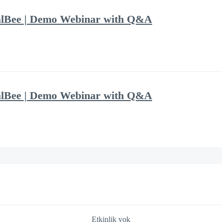
alBee | Demo Webinar with Q&A
alBee | Demo Webinar with Q&A
Etkinlik yok