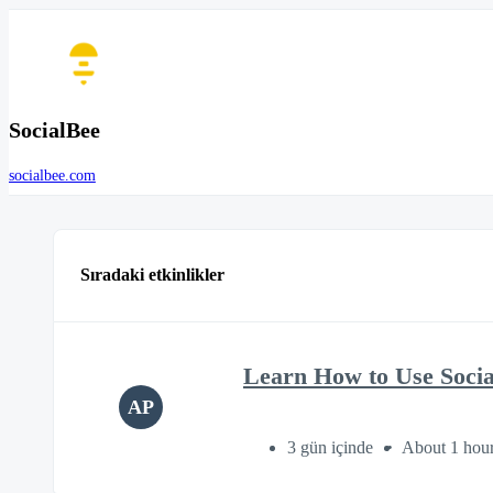
SocialBee
socialbee.com
Sıradaki etkinlikler
Learn How to Use Soci
AP
3 gün içinde
About 1 hou