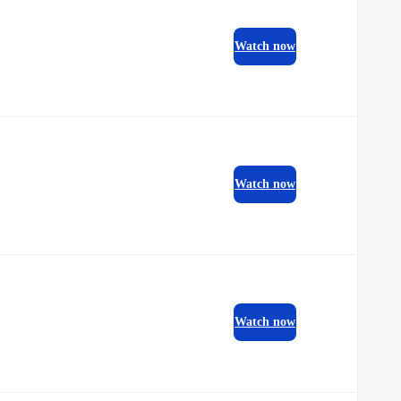
Watch now
Watch now
Watch now