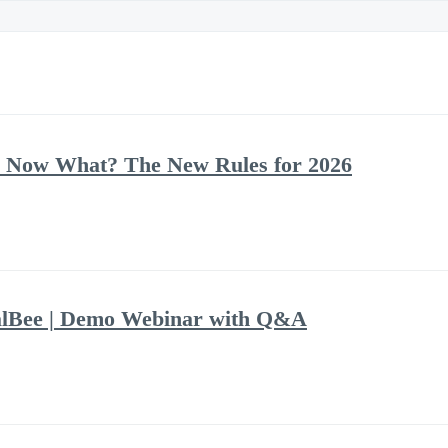
 Now What? The New Rules for 2026
alBee | Demo Webinar with Q&A