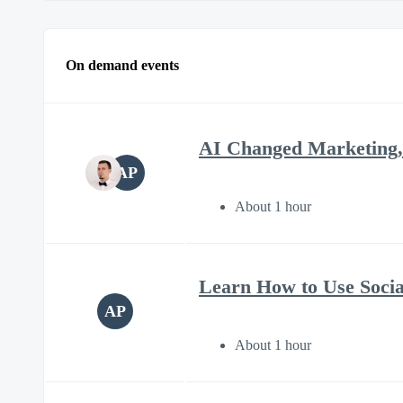
On demand events
AI Changed Marketing,
AP
About 1 hour
Learn How to Use Soci
AP
About 1 hour