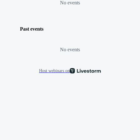
No events
Past events
No events
Host webinars on