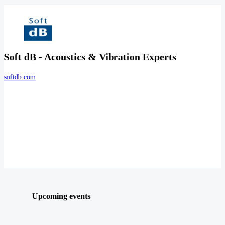
Soft dB - Acoustics & Vibration Experts
softdb.com
Upcoming events