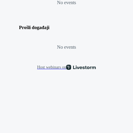
No events
Prošli događaji
No events
Host webinars on