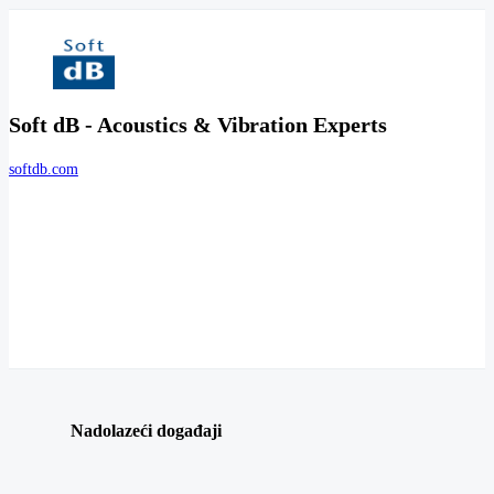
Soft dB - Acoustics & Vibration Experts
softdb.com
Nadolazeći događaji