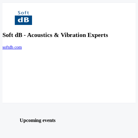
Soft dB - Acoustics & Vibration Experts
softdb.com
Upcoming events