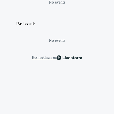
No events
Past events
No events
Host webinars on