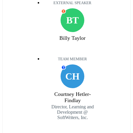
EXTERNAL SPEAKER
E
BT
Billy Taylor
TEAM MEMBER
T
CH
Courtney Hetler-
Findlay
Director, Learning and
Development @
SoftWriters, Inc.