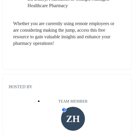
Healthcare Pharmacy
Whether you are currently using remote employees or 
are considering making the jump, access this free 
resource to gain valuable insights and enhance your 
pharmacy operations!
HOSTED BY
TEAM MEMBER
T
ZH