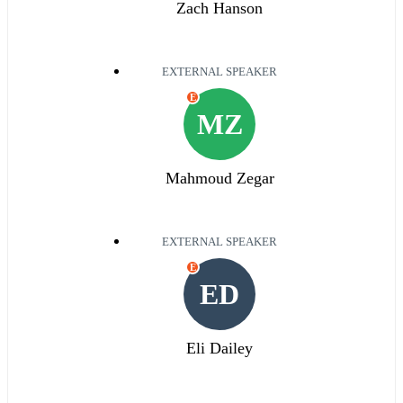
Zach Hanson
EXTERNAL SPEAKER
E
MZ
Mahmoud Zegar
EXTERNAL SPEAKER
E
ED
Eli Dailey