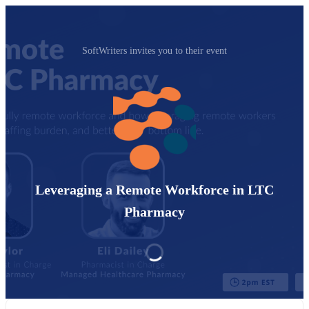
SoftWriters invites you to their event
Leveraging a Remote Workforce in LTC
Pharmacy