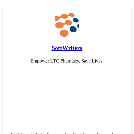
SoftWriters
Empower LTC Pharmacy, Save Lives.