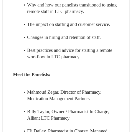
Why and how our panelists transitioned to using 
remote staff in LTC pharmacy.
The impact on staffing and customer service.
Changes in hiring and retention of staff.
Best practices and advice for starting a remote 
workflow in LTC pharmacy.
Meet the Panelists:
Mahmoud Zegar, Director of Pharmacy, 
Medication Management Partners
Billy Taylor, Owner / Pharmacist In Charge, 
Alliant LTC Pharmacy
Eli Dailey, Pharmacist in Charge, Managed 