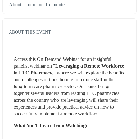
About 1 hour and 15 minutes
ABOUT THIS EVENT
Access this On-Demand Webinar for an insightful 
panelist webinar on "
Leveraging a Remote Workforce 
in LTC Pharmacy
," where we will explore the benefits 
and challenges of transitioning to remote staff in the 
long-term care pharmacy sector. Our panel brings 
togehter several leaders from leading LTC pharmacies 
across the country who are leveraging will share their 
experiences and provide practical advice on how to 
successfully implement a remote workflow.
What You'll Learn from Watching: