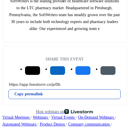
SoftWriters is the leading provider of healthcare software solutions
to the LTC pharmacy market. Headquartered in Pittsburgh,
Pennsylvania, the SoftWriters team has steadily grown over the past
30 years to include both technology experts and pharmacy leaders
alike. Our experienced and growing team e
SHARE THIS EVENT
Copy permalink
Host webinars on
∙
∙
∙
∙
Virtual Meetings
Webinars
Virtual Events
On-Demand Webinars
∙
∙
∙
Automated Webinars
Product Demos
Company communication