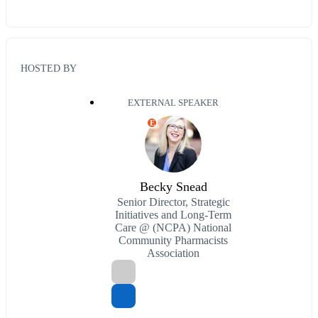
HOSTED BY
EXTERNAL SPEAKER
E
Becky Snead
Senior Director, Strategic
Initiatives and Long-Term
Care @ (NCPA) National
Community Pharmacists
Association