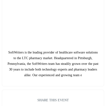
SoftWriters is the leading provider of healthcare software solutions
to the LTC pharmacy market. Headquartered in Pittsburgh,
Pennsylvania, the SoftWriters team has steadily grown over the past
30 years to include both technology experts and pharmacy leaders
alike. Our experienced and growing team e
SHARE THIS EVENT