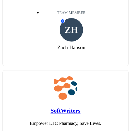
TEAM MEMBER
T
ZH
Zach Hanson
SoftWriters
Empower LTC Pharmacy, Save Lives.