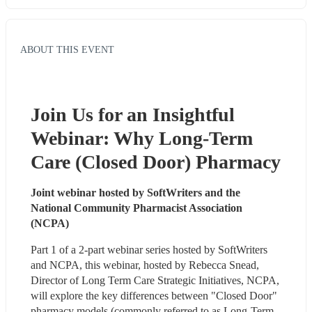
ABOUT THIS EVENT
Join Us for an Insightful 
Webinar: Why Long-Term 
Care (Closed Door) Pharmacy
Joint webinar hosted by SoftWriters and the 
National Community Pharmacist Association 
(NCPA)
Part 1 of a 2-part webinar series hosted by SoftWriters 
and NCPA, this webinar, hosted by Rebecca Snead, 
Director of Long Term Care Strategic Initiatives, NCPA, 
will explore the key differences between "Closed Door" 
pharmacy models (commonly referred to as Long-Term 