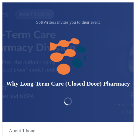
SoftWriters invites you to their event
Why Long-Term Care (Closed Door) Pharmacy
About 1 hour