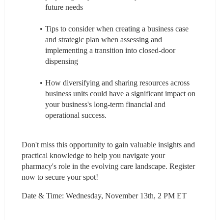
future needs
Tips to consider when creating a business case 
and strategic plan when assessing and 
implementing a transition into closed-door 
dispensing
How diversifying and sharing resources across 
business units could have a significant impact on 
your business's long-term financial and 
operational success.
Don't miss this opportunity to gain valuable insights and 
practical knowledge to help you navigate your 
pharmacy's role in the evolving care landscape. Register 
now to secure your spot!
Date & Time: Wednesday, November 13th, 2 PM ET