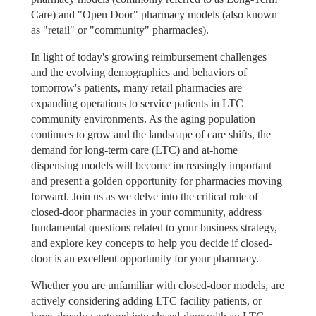
Care) and "Open Door" pharmacy models (also known 
as "retail" or "community" pharmacies).
In light of today's growing reimbursement challenges 
and the evolving demographics and behaviors of 
tomorrow's patients, many retail pharmacies are 
expanding operations to service patients in LTC 
community environments. As the aging population 
continues to grow and the landscape of care shifts, the 
demand for long-term care (LTC) and at-home 
dispensing models will become increasingly important 
and present a golden opportunity for pharmacies moving 
forward. Join us as we delve into the critical role of 
closed-door pharmacies in your community, address 
fundamental questions related to your business strategy, 
and explore key concepts to help you decide if closed-
door is an excellent opportunity for your pharmacy.
Whether you are unfamiliar with closed-door models, are 
actively considering adding LTC facility patients, or 