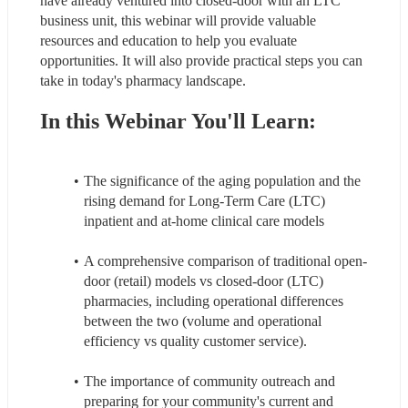
have already ventured into closed-door with an LTC 
business unit, this webinar will provide valuable 
resources and education to help you evaluate 
opportunities. It will also provide practical steps you can 
take in today's pharmacy landscape.
In this Webinar You'll Learn:
The significance of the aging population and the 
rising demand for Long-Term Care (LTC) 
inpatient and at-home clinical care models
A comprehensive comparison of traditional open-
door (retail) models vs closed-door (LTC) 
pharmacies, including operational differences 
between the two (volume and operational 
efficiency vs quality customer service).
The importance of community outreach and 
preparing for your community's current and 