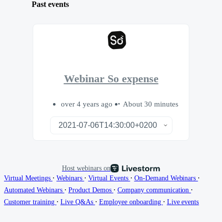
Past events
Webinar So expense
over 4 years ago
About 30 minutes
Host webinars on
∙
∙
∙
∙
Virtual Meetings
Webinars
Virtual Events
On-Demand Webinars
∙
∙
∙
Automated Webinars
Product Demos
Company communication
∙
∙
∙
Customer training
Live Q&As
Employee onboarding
Live events