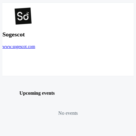
Sogescot
www.sogescot.com
Upcoming events
No events