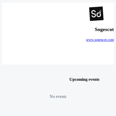
Sogescot
www.sogescot.com
Upcoming events
No events