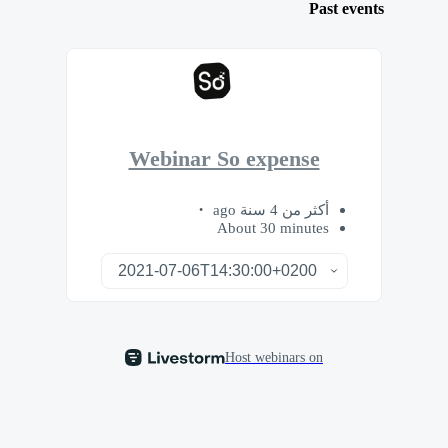
Past events
Webinar So expense
أكثر من 4 سنة ago
About 30 minutes
Host webinars on