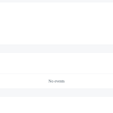
No events