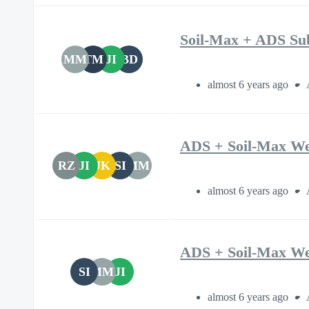
Soil-Max + ADS Su
MM
TM
JI
BD
almost 6 years ago
ADS + Soil-Max We
RZ
JI
JK
SI
MM
almost 6 years ago
ADS + Soil-Max We
SI
MM
JI
almost 6 years ago