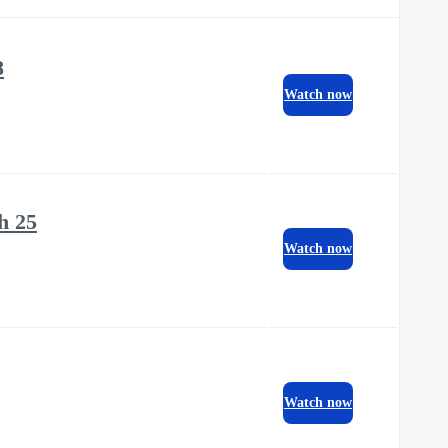
8
Watch now
h 25
Watch now
Watch now