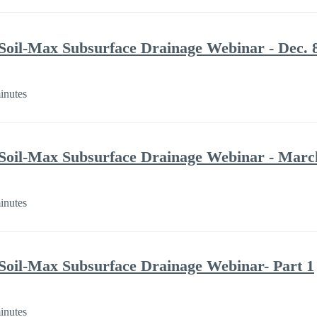
Soil-Max Subsurface Drainage Webinar - Dec. 
inutes
Soil-Max Subsurface Drainage Webinar - Marc
inutes
Soil-Max Subsurface Drainage Webinar- Part 1
inutes