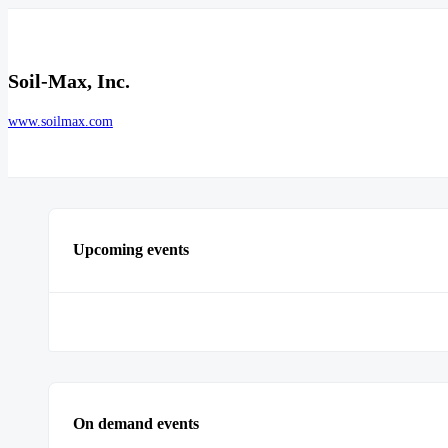
Soil-Max, Inc.
www.soilmax.com
Upcoming events
On demand events