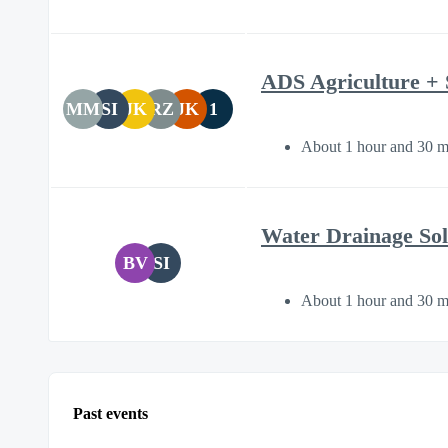
ADS Agriculture + 
MM
SI
JK
RZ
JK
1
About 1 hour and 30 m
Water Drainage Sol
BV
SI
About 1 hour and 30 m
Past events