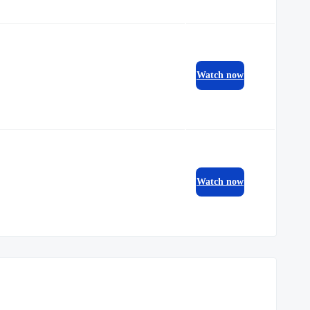
Watch now
Watch now