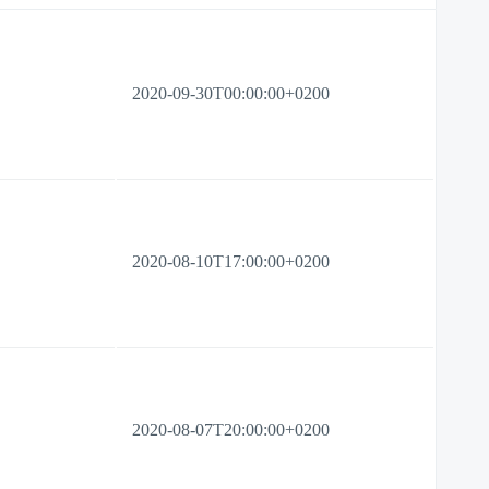
2020-09-30T00:00:00+0200
2020-08-10T17:00:00+0200
2020-08-07T20:00:00+0200