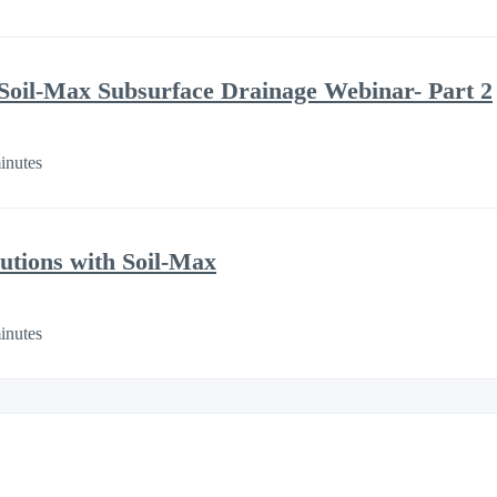
Soil-Max Subsurface Drainage Webinar- Part 2
inutes
utions with Soil-Max
inutes