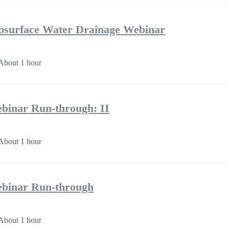
bsurface Water Drainage Webinar
About 1 hour
binar Run-through: II
About 1 hour
binar Run-through
About 1 hour