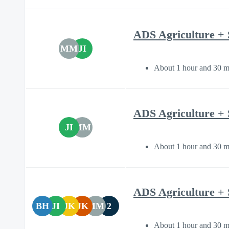
ADS Agriculture + 
MM
JI
About 1 hour and 30 m
ADS Agriculture + 
JI
MM
About 1 hour and 30 m
ADS Agriculture + 
BH
JI
JK
JK
MM
2
About 1 hour and 30 m