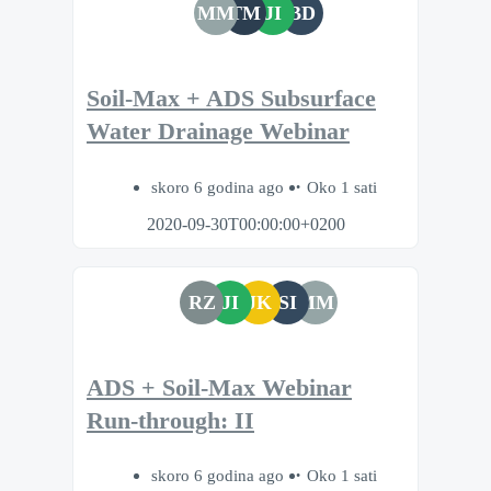
MM
TM
JI
BD
Soil-Max + ADS Subsurface
Water Drainage Webinar
skoro 6 godina ago
Oko 1 sati
2020-09-30T00:00:00+0200
RZ
JI
JK
SI
MM
ADS + Soil-Max Webinar
Run-through: II
skoro 6 godina ago
Oko 1 sati