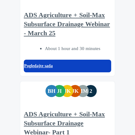
ADS Agriculture + Soil-Max
Subsurface Drainage Webinar
- March 25
About 1 hour and 30 minutes
Pogledajte sada
BH
JI
JK
JK
MM
2
ADS Agriculture + Soil-Max
Subsurface Drainage
Webinar- Part 1