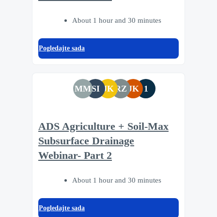
About 1 hour and 30 minutes
Pogledajte sada
MM
SI
JK
RZ
JK
1
ADS Agriculture + Soil-Max
Subsurface Drainage
Webinar- Part 2
About 1 hour and 30 minutes
Pogledajte sada