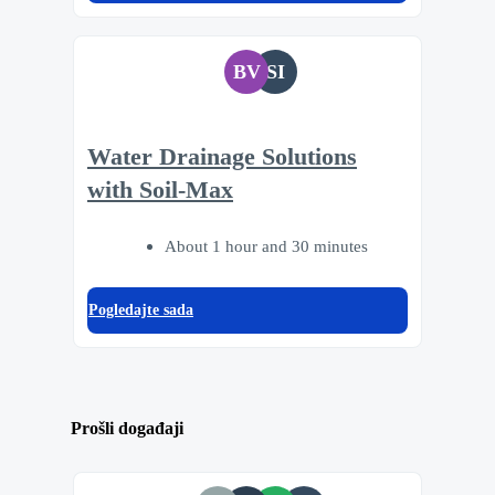
BV
SI
Water Drainage Solutions
with Soil-Max
About 1 hour and 30 minutes
Pogledajte sada
Prošli događaji