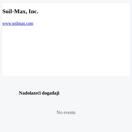
Soil-Max, Inc.
www.soilmax.com
Nadolazeći događaji
No events