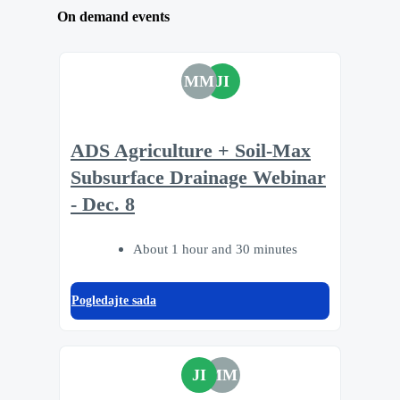
On demand events
MM
JI
ADS Agriculture + Soil-Max
Subsurface Drainage Webinar
- Dec. 8
About 1 hour and 30 minutes
Pogledajte sada
JI
MM