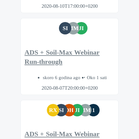
2020-08-10T17:00:00+0200
SI
MM
JI
ADS + Soil-Max Webinar
Run-through
skoro 6 godina ago
Oko 1 sati
2020-08-07T20:00:00+0200
RX
SI
DH
JI
MM
1
ADS + Soil-Max Webinar