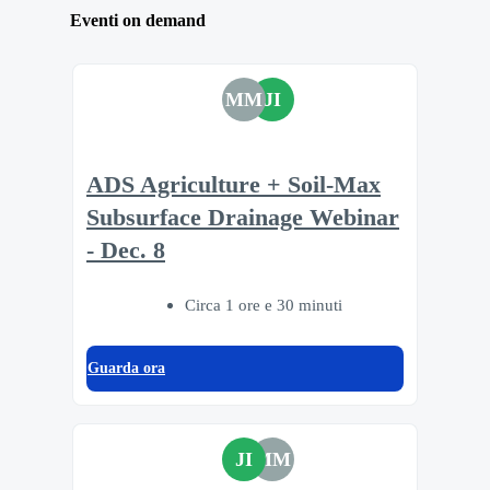
Eventi on demand
MM
JI
ADS Agriculture + Soil-Max
Subsurface Drainage Webinar
- Dec. 8
Circa 1 ore e 30 minuti
Guarda ora
JI
MM