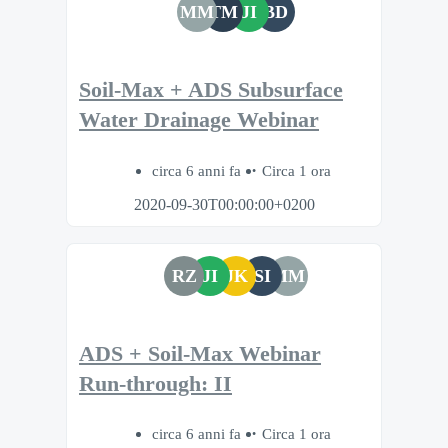
MM
TM
JI
BD
Soil-Max + ADS Subsurface
Water Drainage Webinar
circa 6 anni fa
Circa 1 ora
2020-09-30T00:00:00+0200
RZ
JI
JK
SI
MM
ADS + Soil-Max Webinar
Run-through: II
circa 6 anni fa
Circa 1 ora