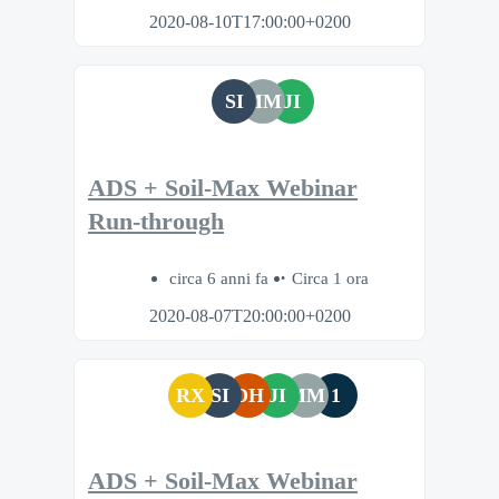
2020-08-10T17:00:00+0200
SI
MM
JI
ADS + Soil-Max Webinar
Run-through
circa 6 anni fa
Circa 1 ora
2020-08-07T20:00:00+0200
RX
SI
DH
JI
MM
1
ADS + Soil-Max Webinar