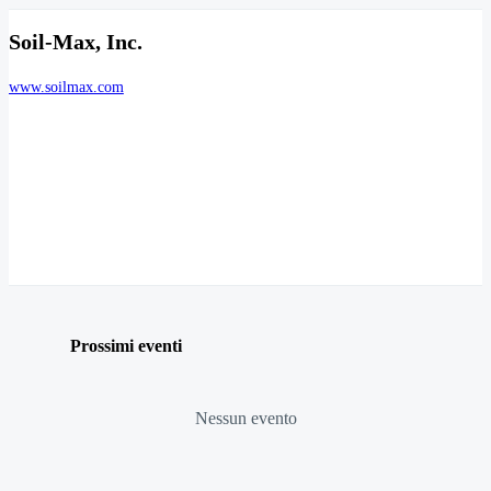
Soil-Max, Inc.
www.soilmax.com
Prossimi eventi
Nessun evento