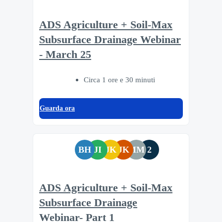
ADS Agriculture + Soil-Max
Subsurface Drainage Webinar
- March 25
Circa 1 ore e 30 minuti
Guarda ora
BH
JI
JK
JK
MM
2
ADS Agriculture + Soil-Max
Subsurface Drainage
Webinar- Part 1