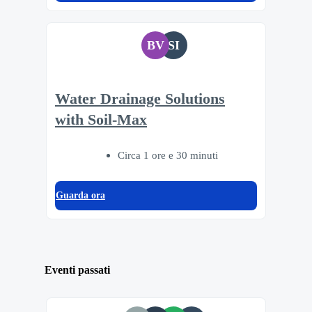
BV
SI
Water Drainage Solutions
with Soil-Max
Circa 1 ore e 30 minuti
Guarda ora
Eventi passati