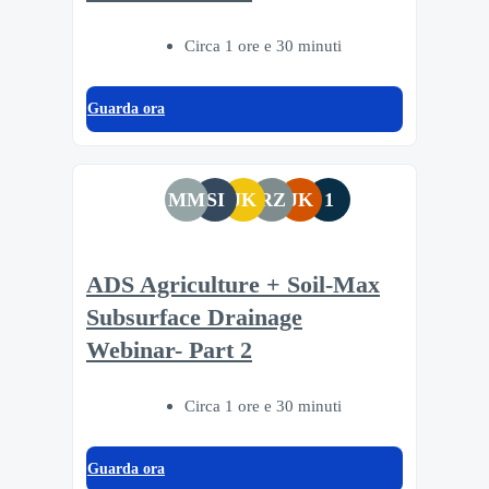
Circa 1 ore e 30 minuti
Guarda ora
MM
SI
JK
RZ
JK
1
ADS Agriculture + Soil-Max
Subsurface Drainage
Webinar- Part 2
Circa 1 ore e 30 minuti
Guarda ora