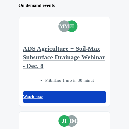
On demand events
MM
JI
ADS Agriculture + Soil-Max
Subsurface Drainage Webinar
- Dec. 8
Približno 1 uro in 30 minut
Watch now
JI
MM