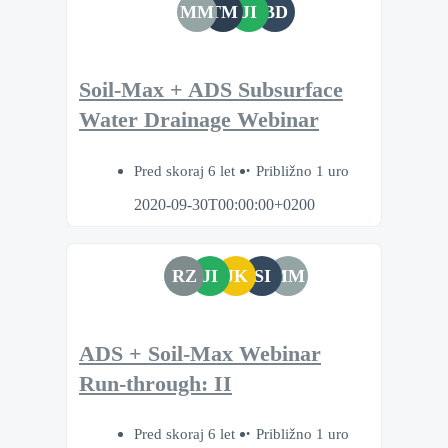
MM
TM
JI
BD
Soil-Max + ADS Subsurface
Water Drainage Webinar
Pred skoraj 6 let
Približno 1 uro
2020-09-30T00:00:00+0200
RZ
JI
JK
SI
MM
ADS + Soil-Max Webinar
Run-through: II
Pred skoraj 6 let
Približno 1 uro