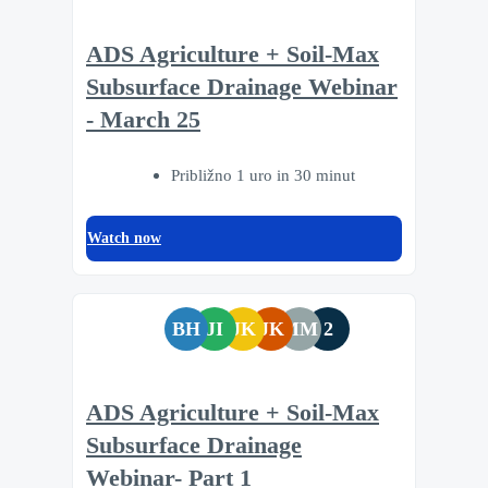
ADS Agriculture + Soil-Max
Subsurface Drainage Webinar
- March 25
Približno 1 uro in 30 minut
Watch now
BH
JI
JK
JK
MM
2
ADS Agriculture + Soil-Max
Subsurface Drainage
Webinar- Part 1