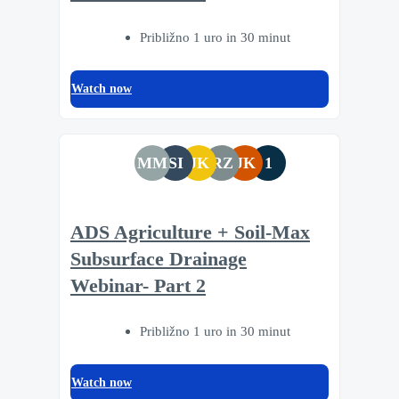
Približno 1 uro in 30 minut
Watch now
MM
SI
JK
RZ
JK
1
ADS Agriculture + Soil-Max
Subsurface Drainage
Webinar- Part 2
Približno 1 uro in 30 minut
Watch now