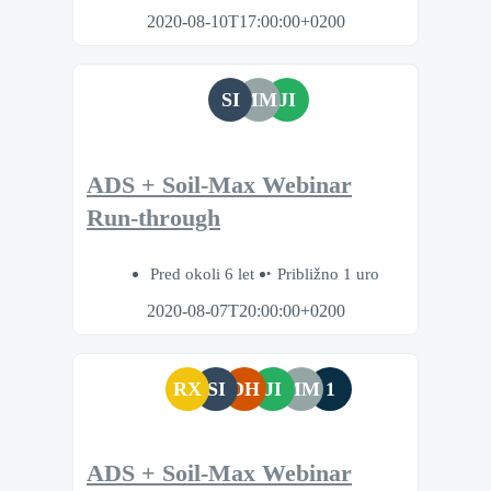
2020-08-10T17:00:00+0200
SI
MM
JI
ADS + Soil-Max Webinar
Run-through
Pred okoli 6 let
Približno 1 uro
2020-08-07T20:00:00+0200
RX
SI
DH
JI
MM
1
ADS + Soil-Max Webinar