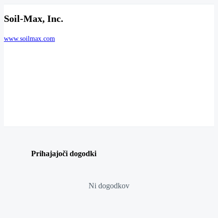
Soil-Max, Inc.
www.soilmax.com
Prihajajoči dogodki
Ni dogodkov