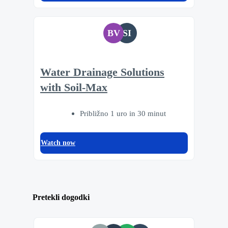
BV
SI
Water Drainage Solutions
with Soil-Max
Približno 1 uro in 30 minut
Watch now
Pretekli dogodki