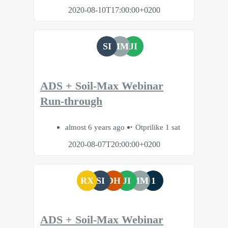
2020-08-10T17:00:00+0200
SI
MM
JI
ADS + Soil-Max Webinar
Run-through
almost 6 years ago
Otprilike 1 sat
2020-08-07T20:00:00+0200
RX
SI
DH
JI
MM
1
ADS + Soil-Max Webinar