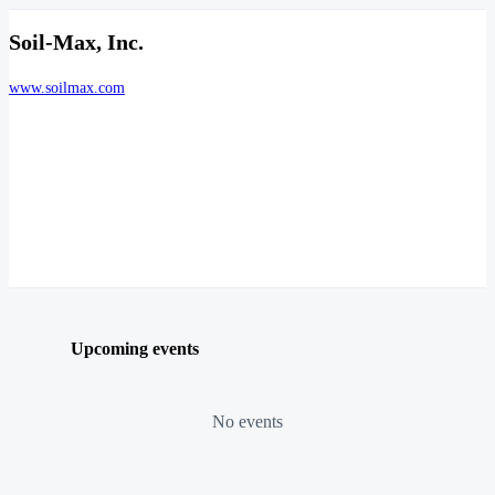
Soil-Max, Inc.
www.soilmax.com
Upcoming events
No events