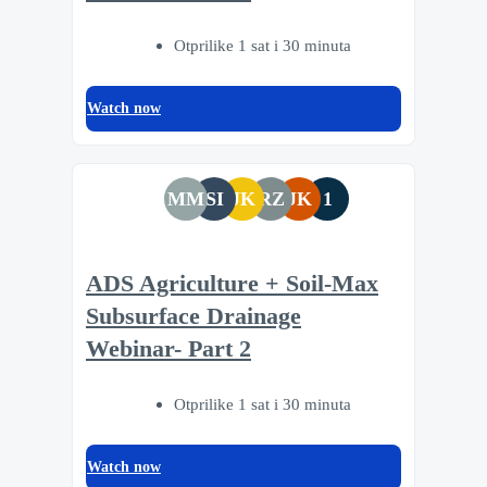
Otprilike 1 sat i 30 minuta
Watch now
MM
SI
JK
RZ
JK
1
ADS Agriculture + Soil-Max
Subsurface Drainage
Webinar- Part 2
Otprilike 1 sat i 30 minuta
Watch now