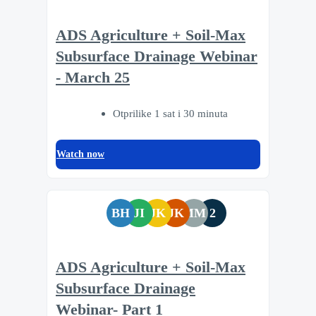
ADS Agriculture + Soil-Max
Subsurface Drainage Webinar
- March 25
Otprilike 1 sat i 30 minuta
Watch now
BH
JI
JK
JK
MM
2
ADS Agriculture + Soil-Max
Subsurface Drainage
Webinar- Part 1