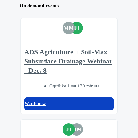
On demand events
MM
JI
ADS Agriculture + Soil-Max
Subsurface Drainage Webinar
- Dec. 8
Otprilike 1 sat i 30 minuta
Watch now
JI
MM