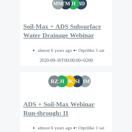
MM
TM
JI
BD
Soil-Max + ADS Subsurface
Water Drainage Webinar
almost 6 years ago
Otprilike 1 sat
2020-09-30T00:00:00+0200
RZ
JI
JK
SI
MM
ADS + Soil-Max Webinar
Run-through: II
almost 6 years ago
Otprilike 1 sat