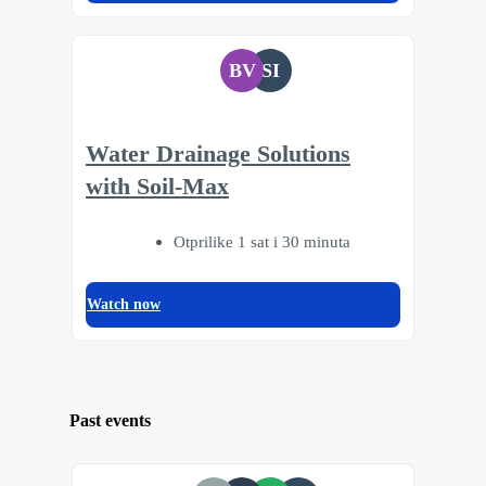
BV
SI
Water Drainage Solutions
with Soil-Max
Otprilike 1 sat i 30 minuta
Watch now
Past events