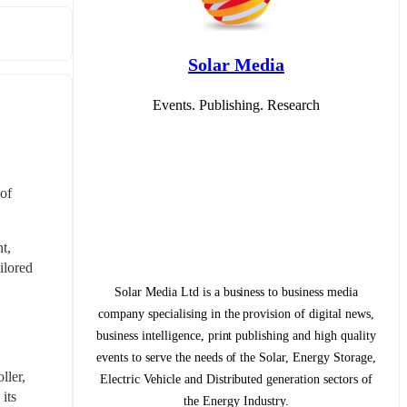
Solar Media
Events. Publishing. Research
of 
, 
lored 
Solar Media Ltd is a business to business media
company specialising in the provision of digital news,
business intelligence, print publishing and high quality
events to serve the needs of the Solar, Energy Storage,
ler, 
Electric Vehicle and Distributed generation sectors of
ts 
the Energy Industry.