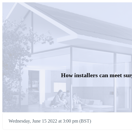
How installers can meet su
Wednesday, June 15 2022 at 3:00 pm (BST)