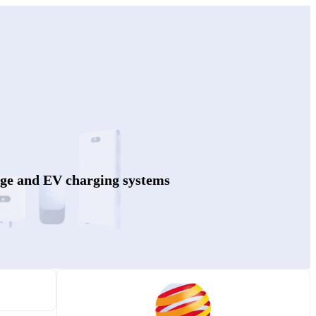
age and EV charging systems