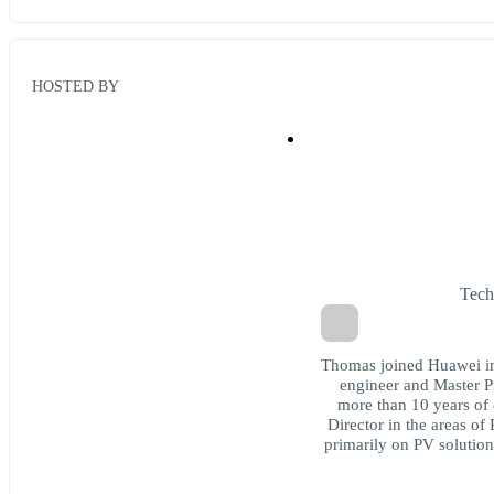
HOSTED BY
Tech
Thomas joined Huawei in
engineer and Master P
more than 10 years of 
Director in the areas o
primarily on PV solutions