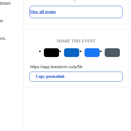
miser 
View all events
e 
on, 
SHARE THIS EVENT
Copy permalink