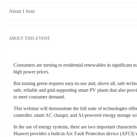
About 1 hour
ABOUT THIS EVENT
Consumers are turning to residential renewables in significant 
high power prices.
But turning green requires easy-to-use and, above all, safe techn
safe, reliable and grid-supporting smart PV plants that also prov
to meet consumer demand.
This webinar will demonstrate the full suite of technologies off
controller, smart AC charger, and AI-powered energy storage sol
In the use of energy systems, there are two important characteris
Huawei provides a built-in Arc Fault Protection device (AFCI) wit