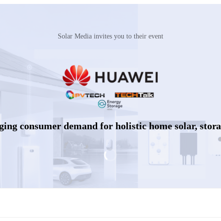
Solar Media invites you to their event
rging consumer demand for holistic home solar, stor