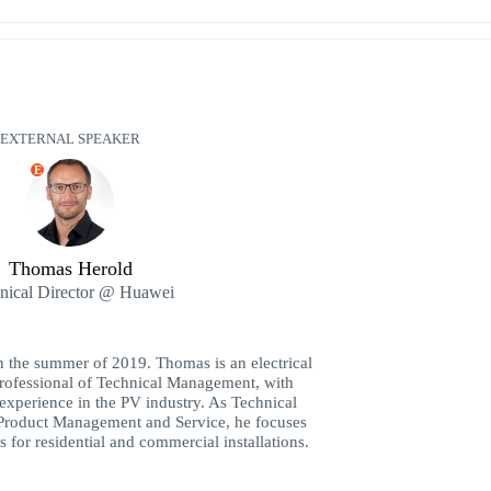
EXTERNAL SPEAKER
E
Thomas Herold
nical Director @ Huawei
 the summer of 2019. Thomas is an electrical
rofessional of Technical Management, with
experience in the PV industry. As Technical
f Product Management and Service, he focuses
 for residential and commercial installations.