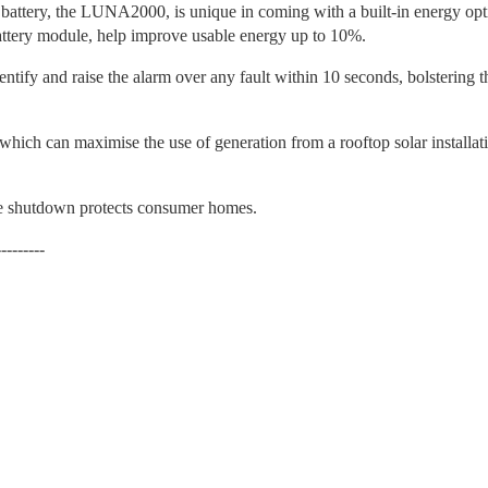
battery, the LUNA2000, is unique in coming with a built-in energy opti
attery module, help improve usable energy up to 10%.
ntify and raise the alarm over any fault within 10 seconds, bolstering th
ch can maximise the use of generation from a rooftop solar installati
ge shutdown protects consumer homes.
---------