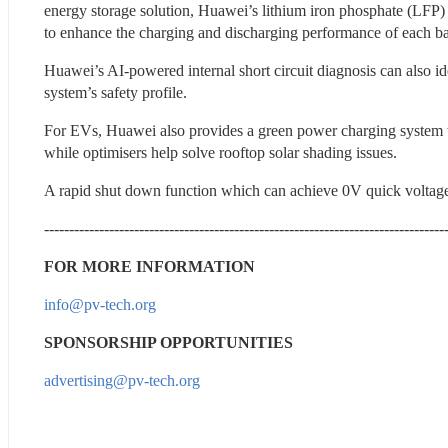
energy storage solution, Huawei’s lithium iron phosphate (LFP) 
to enhance the charging and discharging performance of each b
Huawei’s AI-powered internal short circuit diagnosis can also ide
system’s safety profile.
For EVs, Huawei also provides a green power charging system whi
while optimisers help solve rooftop solar shading issues.
A rapid shut down function which can achieve 0V quick volta
--------------------------------------------------------------------------------
FOR MORE INFORMATION
info@pv-tech.org
SPONSORSHIP OPPORTUNITIES
advertising@pv-tech.org