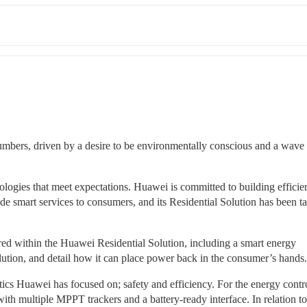
numbers, driven by a desire to be environmentally conscious and a wave 
ologies that meet expectations. Huawei is committed to building efficient
ide smart services to consumers, and its Residential Solution has been tai
ered within the Huawei Residential Solution, including a smart energy 
ution, and detail how it can place power back in the consumer’s hands.
tics Huawei has focused on; safety and efficiency. For the energy control
h multiple MPPT trackers and a battery-ready interface. In relation to i