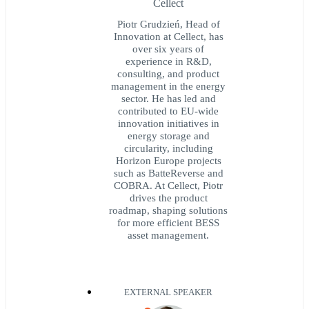
Cellect
Piotr Grudzień, Head of
Innovation at Cellect, has
over six years of
experience in R&D,
consulting, and product
management in the energy
sector. He has led and
contributed to EU-wide
innovation initiatives in
energy storage and
circularity, including
Horizon Europe projects
such as BatteReverse and
COBRA. At Cellect, Piotr
drives the product
roadmap, shaping solutions
for more efficient BESS
asset management.
EXTERNAL SPEAKER