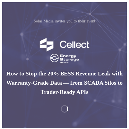
Solar Media invites you to their event
How to Stop the 20% BESS Revenue Leak with
Warranty-Grade Data — from SCADA Silos to
Trader-Ready APIs