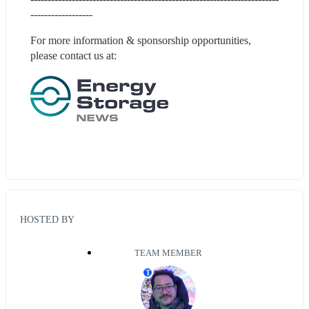
------------------
For more information & sponsorship opportunities, 
please contact us at:
HOSTED BY
TEAM MEMBER
T