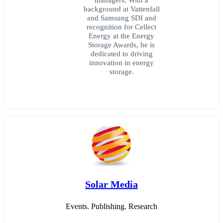
background at Vattenfall
and Samsung SDI and
recognition for Cellect
Energy at the Energy
Storage Awards, he is
dedicated to driving
innovation in energy
storage.
Solar Media
Events. Publishing. Research