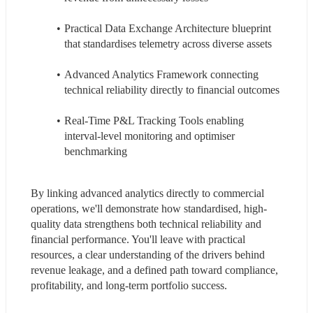
Practical Data Exchange Architecture blueprint 
that standardises telemetry across diverse assets
Advanced Analytics Framework connecting 
technical reliability directly to financial outcomes
Real-Time P&L Tracking Tools enabling 
interval-level monitoring and optimiser 
benchmarking
By linking advanced analytics directly to commercial 
operations, we'll demonstrate how standardised, high-
quality data strengthens both technical reliability and 
financial performance. You'll leave with practical 
resources, a clear understanding of the drivers behind 
revenue leakage, and a defined path toward compliance, 
profitability, and long-term portfolio success.
------------------------------------------------------------------------