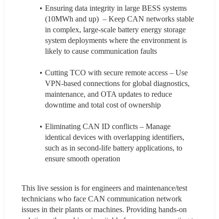
Ensuring data integrity in large BESS systems 
(10MWh and up)  – Keep CAN networks stable 
in complex, large-scale battery energy storage 
system deployments where the environment is 
likely to cause communication faults
Cutting TCO with secure remote access – Use 
VPN-based connections for global diagnostics, 
maintenance, and OTA updates to reduce 
downtime and total cost of ownership
Eliminating CAN ID conflicts – Manage 
identical devices with overlapping identifiers, 
such as in second-life battery applications, to 
ensure smooth operation
This live session is for engineers and maintenance/test 
technicians who face CAN communication network 
issues in their plants or machines. Providing hands-on 