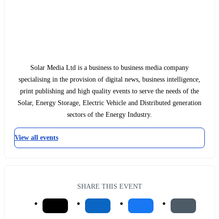
Solar Media Ltd is a business to business media company
specialising in the provision of digital news, business intelligence,
print publishing and high quality events to serve the needs of the
Solar, Energy Storage, Electric Vehicle and Distributed generation
sectors of the Energy Industry.
View all events
SHARE THIS EVENT