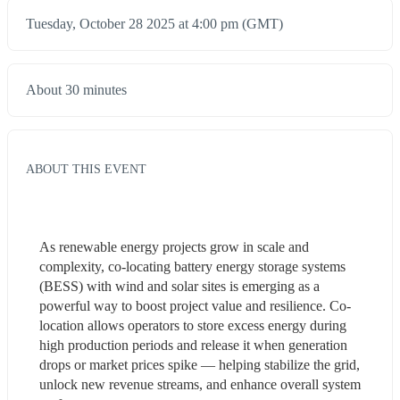
Tuesday, October 28 2025 at 4:00 pm (GMT)
About 30 minutes
ABOUT THIS EVENT
As renewable energy projects grow in scale and 
complexity, co-locating battery energy storage systems 
(BESS) with wind and solar sites is emerging as a 
powerful way to boost project value and resilience. Co-
location allows operators to store excess energy during 
high production periods and release it when generation 
drops or market prices spike — helping stabilize the grid, 
unlock new revenue streams, and enhance overall system 