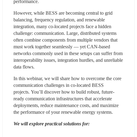
performance. 
However, while BESS are becoming central to grid 
balancing, frequency regulation, and renewable 
integration, many co-located projects face a hidden 
challenge: communication. Large, distributed systems 
often combine components from multiple vendors that 
must work together seamlessly — yet CAN-based 
networks commonly used in these setups can suffer from 
interoperability issues, integration hurdles, and unreliable 
data flows. 
In this webinar, we will share how to overcome the core 
communication challenges in co-located BESS 
projects. You’ll discover how to build robust, future-
ready communication infrastructures that accelerate 
deployments, reduce maintenance costs, and maximize 
the performance of your renewable energy systems. 
We will explore practical solutions for: 