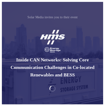
Solar Media invites you to their event
Inside CAN Networks: Solving Core
Communication Challenges in Co-located
Renewables and BESS