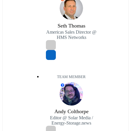
Seth Thomas
Americas Sales Director @
HMS Networks
TEAM MEMBER
T
Andy Colthorpe
Editor @ Solar Media /
Energy-Storage.news