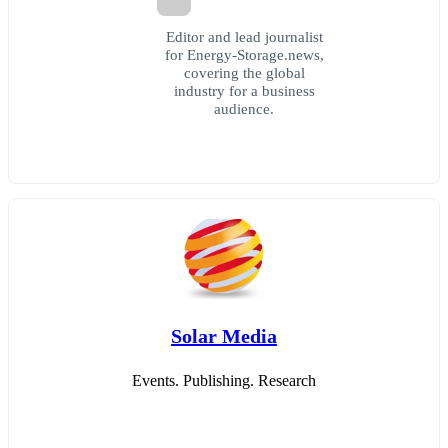
Editor and lead journalist
for Energy-Storage.news,
covering the global
industry for a business
audience.
Solar Media
Events. Publishing. Research