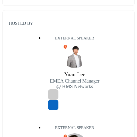
HOSTED BY
EXTERNAL SPEAKER
E
Yuan Lee
EMEA Channel Manager
@ HMS Networks
EXTERNAL SPEAKER
E