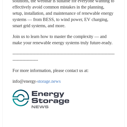
solutions, the webinar is suitable for everyone wanting to 
effectively avoid common mistakes in the planning, 
setup, installation, and maintenance of renewable energy 
systems — from BESS, to wind power, EV charging, 
smart grid systems, and more. 
Join us to learn how to master the complexity — and 
make your renewable energy systems truly future-ready. 
------------------------------------------------------------------------
------------------
For more information, please contact us at:
info@energy-
storage.news