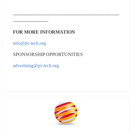
------------------------------------------------------------------------
------------------------
FOR MORE INFORMATION
info@pv-tech.org
SPONSORSHIP OPPORTUNITIES
advertising@pv-tech.org