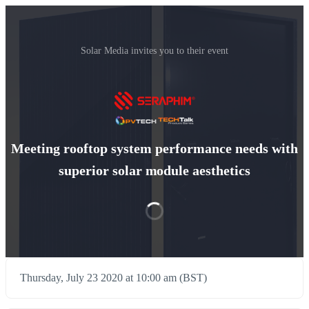
Solar Media invites you to their event
Meeting rooftop system performance needs with
superior solar module aesthetics
Thursday, July 23 2020 at 10:00 am (BST)