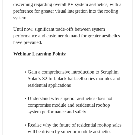
discerning regarding overall PV system aesthetics, with a 
preference for greater visual integration into the roofing 
system.
Until now, significant trade-offs between system 
performance and customer demand for greater aesthetics 
have prevailed.
Webinar Learning Points:
Gain a comprehensive introduction to Seraphim 
Solar’s S2 full-black half-cell series modules and 
residential applications
Understand why superior aesthetics does not 
compromise module and residential rooftop 
system performance and safety
Realise why the future of residential rooftop sales 
will be driven by superior module aesthetics