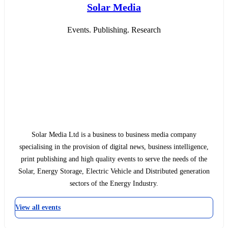
Solar Media
Events. Publishing. Research
Solar Media Ltd is a business to business media company
specialising in the provision of digital news, business intelligence,
print publishing and high quality events to serve the needs of the
Solar, Energy Storage, Electric Vehicle and Distributed generation
sectors of the Energy Industry.
View all events