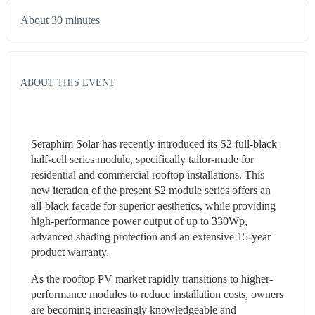
About 30 minutes
ABOUT THIS EVENT
Seraphim Solar has recently introduced its S2 full-black 
half-cell series module, specifically tailor-made for 
residential and commercial rooftop installations. This 
new iteration of the present S2 module series offers an 
all-black facade for superior aesthetics, while providing 
high-performance power output of up to 330Wp, 
advanced shading protection and an extensive 15-year 
product warranty.
As the rooftop PV market rapidly transitions to higher-
performance modules to reduce installation costs, owners 
are becoming increasingly knowledgeable and 