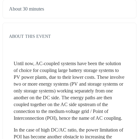
About 30 minutes
ABOUT THIS EVENT
Until now, AC-coupled systems have been the solution 
of choice for coupling large battery storage systems to 
PV power plants, due to their lower costs. These involve 
two or more energy systems (PV and storage systems or 
only storage systems) working separately from one 
another on the DC side. The energy paths are then 
coupled together on the AC side upstream of the 
connection to the medium-voltage grid / Point of 
Interconnection (POI), hence the name of AC coupling.
In the case of high DC/AC ratio, the power limitation of 
POI has become another obstacle to increasing the 