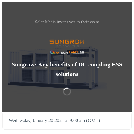
Solar Media invites you to their event
Sungrow: Key benefits of DC coupling ESS
solutions
Wednesday, January 20 2021 at 9:00 am (GMT)