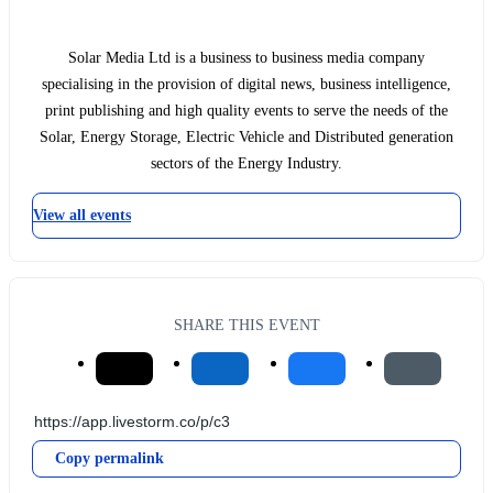
Solar Media Ltd is a business to business media company
specialising in the provision of digital news, business intelligence,
print publishing and high quality events to serve the needs of the
Solar, Energy Storage, Electric Vehicle and Distributed generation
sectors of the Energy Industry.
View all events
SHARE THIS EVENT
Copy permalink