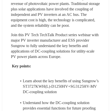
revenue of photovoltaic power plants. Traditional storage 
plus solar applications have involved the coupling of 
independent and PV inverters at an AC bus. The 
equipment cost is high, the technology is complicated, 
and the system reliability can be poor.
Join this PV Tech TechTalk Product series webinar with 
major PV inverter manufacturer and ESS provider 
Sungrow to fully understand the key benefits and 
applications of DC-coupling solutions for utility-scale 
PV power plants across Europe.
 Key points:
Learn about the key benefits of using Sungrow’s 
ST3727KWH(L)-D1250HV+SG3125HV-MV 
DC-coupling solution
Understand how the DC-coupling solution 
provides essential functions for future proofing 