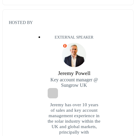
HOSTED BY
EXTERNAL SPEAKER
E
Jeremy Powell
Key account manager @
Sungrow UK
Jeremy has over 10 years
of sales and key account
management experience in
the solar industry within the
UK and global markets,
principally with