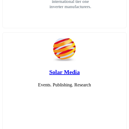
international tier one
inverter manufacturers.
Solar Media
Events. Publishing. Research