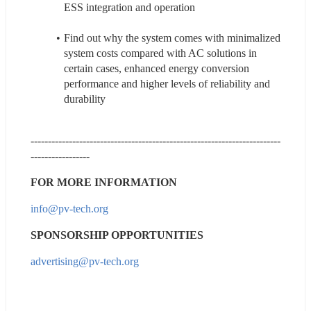
ESS integration and operation
Find out why the system comes with minimalized 
system costs compared with AC solutions in 
certain cases, enhanced energy conversion 
performance and higher levels of reliability and 
durability
------------------------------------------------------------------------
-----------------
FOR MORE INFORMATION
info@pv-tech.org
SPONSORSHIP OPPORTUNITIES
advertising@pv-tech.org