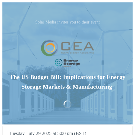
Solar Media invites you to their event
The US Budget Bill: Implications for Energy
Storage Markets & Manufacturing
Tuesday, July 29 2025 at 5:00 pm (BST)