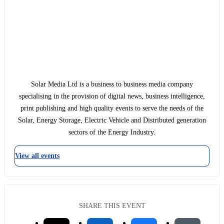
Solar Media Ltd is a business to business media company
specialising in the provision of digital news, business intelligence,
print publishing and high quality events to serve the needs of the
Solar, Energy Storage, Electric Vehicle and Distributed generation
sectors of the Energy Industry.
View all events
SHARE THIS EVENT