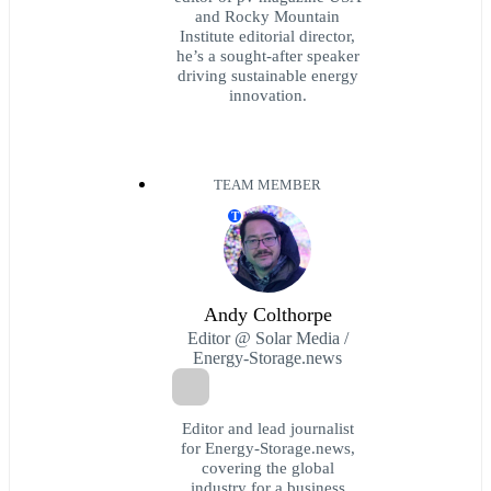
and Rocky Mountain
Institute editorial director,
he’s a sought-after speaker
driving sustainable energy
innovation.
TEAM MEMBER
T
Andy Colthorpe
Editor @ Solar Media /
Energy-Storage.news
Editor and lead journalist
for Energy-Storage.news,
covering the global
industry for a business