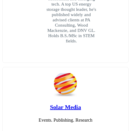
tech. A top US energy
storage thought leader, he's
published widely and
advised clients at PA
Consulting, Wood
Mackenzie, and DNV GL.
Holds B.S./MSc in STEM
fields.
Solar Media
Events. Publishing. Research