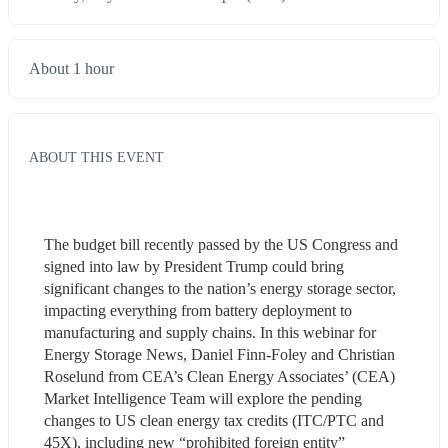
About 1 hour
ABOUT THIS EVENT
The budget bill recently passed by the US Congress and 
signed into law by President Trump could bring 
significant changes to the nation’s energy storage sector, 
impacting everything from battery deployment to 
manufacturing and supply chains. In this webinar for 
Energy Storage News, Daniel Finn-Foley and Christian 
Roselund from CEA’s Clean Energy Associates’ (CEA) 
Market Intelligence Team will explore the pending 
changes to US clean energy tax credits (ITC/PTC and 
45X), including new “prohibited foreign entity” 