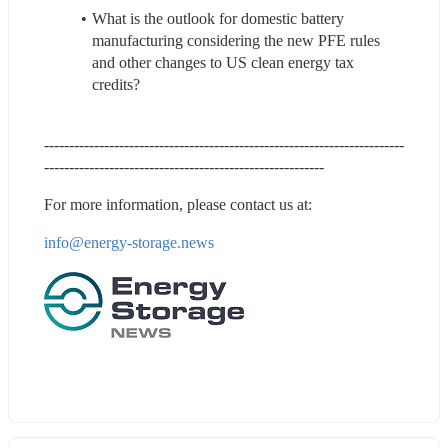
What is the outlook for domestic battery 
manufacturing considering the new PFE rules 
and other changes to US clean energy tax 
credits?
------------------------------------------------------------------------
--------------------------------------------------------
For more information, please contact us at:
info@energy-
storage.news