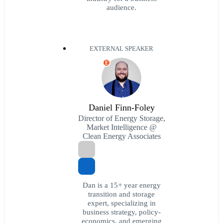
audience.
EXTERNAL SPEAKER
E
Daniel Finn-Foley
Director of Energy Storage,
Market Intelligence @
Clean Energy Associates
Dan is a 15+ year energy
transition and storage
expert, specializing in
business strategy, policy-
economics, and emerging