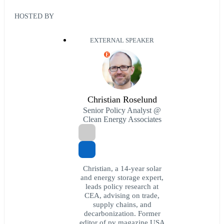
HOSTED BY
EXTERNAL SPEAKER
E
Christian Roselund
Senior Policy Analyst @
Clean Energy Associates
Christian, a 14-year solar
and energy storage expert,
leads policy research at
CEA, advising on trade,
supply chains, and
decarbonization. Former
editor of pv magazine USA