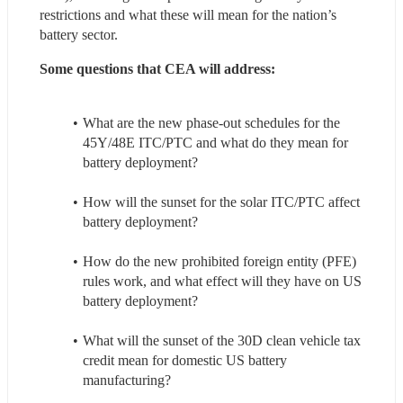
restrictions and what these will mean for the nation’s 
battery sector.
Some questions that CEA will address: 
What are the new phase-out schedules for the 
45Y/48E ITC/PTC and what do they mean for 
battery deployment?
How will the sunset for the solar ITC/PTC affect 
battery deployment?
How do the new prohibited foreign entity (PFE) 
rules work, and what effect will they have on US 
battery deployment?
What will the sunset of the 30D clean vehicle tax 
credit mean for domestic US battery 
manufacturing?