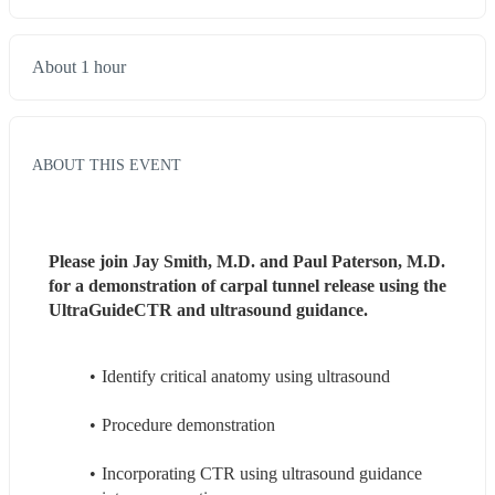
About 1 hour
ABOUT THIS EVENT
Please join Jay Smith, M.D. and Paul Paterson, M.D. 
for a demonstration of carpal tunnel release using the 
UltraGuideCTR and ultrasound guidance.
Identify critical anatomy using ultrasound
Procedure demonstration
Incorporating CTR using ultrasound guidance 