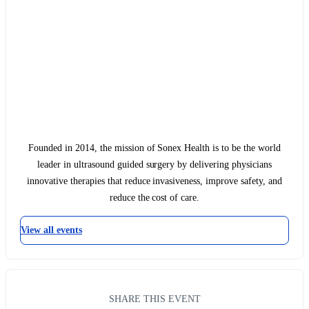
Founded in 2014, the mission of Sonex Health is to be the world
leader in ultrasound guided surgery by delivering physicians
innovative therapies that reduce invasiveness, improve safety, and
reduce the cost of care.
View all events
SHARE THIS EVENT