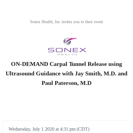
Sonex Health, Inc invites you to their event
ON-DEMAND Carpal Tunnel Release using
Ultrasound Guidance with Jay Smith, M.D. and
Paul Paterson, M.D
Wednesday, July 1 2020 at 4:31 pm (CDT)