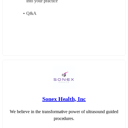
into your practice
Q&A
Sonex Health, Inc
We believe in the transformative power of ultrasound guided
procedures.