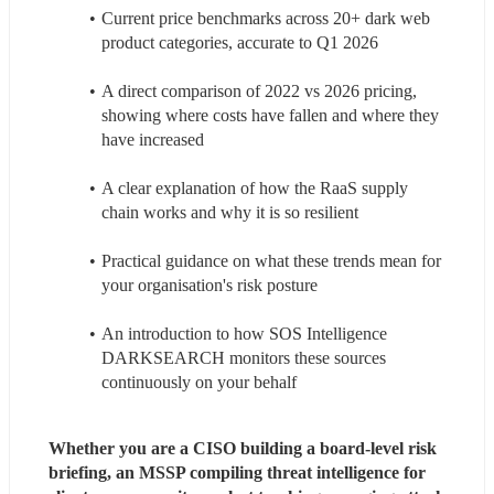
Current price benchmarks across 20+ dark web 
product categories, accurate to Q1 2026
A direct comparison of 2022 vs 2026 pricing, 
showing where costs have fallen and where they 
have increased
A clear explanation of how the RaaS supply 
chain works and why it is so resilient
Practical guidance on what these trends mean for 
your organisation's risk posture
An introduction to how SOS Intelligence 
DARKSEARCH monitors these sources 
continuously on your behalf
Whether you are a CISO building a board-level risk 
briefing, an MSSP compiling threat intelligence for 