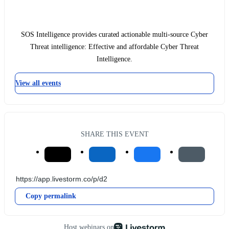
SOS Intelligence provides curated actionable multi-source Cyber
Threat intelligence: Effective and affordable Cyber Threat
Intelligence.
View all events
SHARE THIS EVENT
Copy permalink
Host webinars on