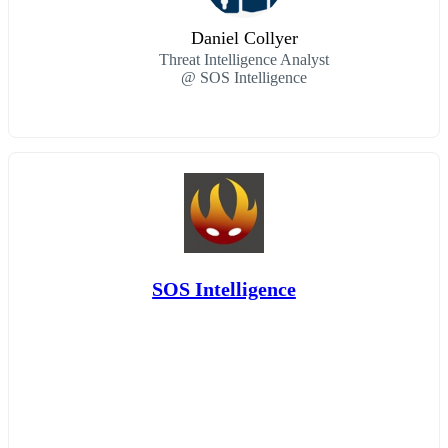
Daniel Collyer
Threat Intelligence Analyst
@ SOS Intelligence
SOS Intelligence