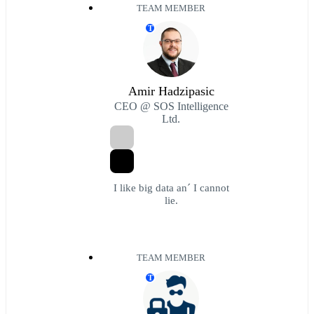
TEAM MEMBER
T
Amir Hadzipasic
CEO @ SOS Intelligence
Ltd.
I like big data an´ I cannot
lie.
TEAM MEMBER
T