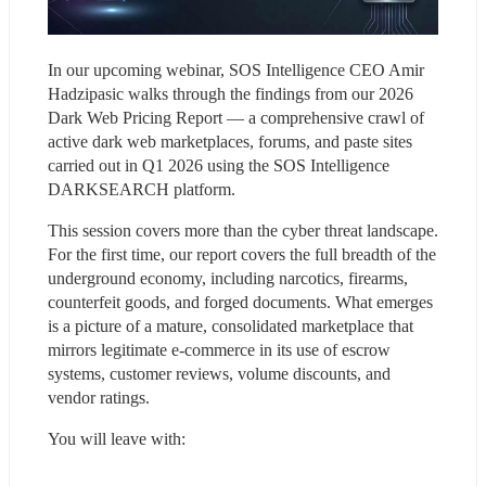
In our upcoming webinar, SOS Intelligence CEO Amir 
Hadzipasic walks through the findings from our 2026 
Dark Web Pricing Report — a comprehensive crawl of 
active dark web marketplaces, forums, and paste sites 
carried out in Q1 2026 using the SOS Intelligence 
DARKSEARCH platform.
This session covers more than the cyber threat landscape. 
For the first time, our report covers the full breadth of the 
underground economy, including narcotics, firearms, 
counterfeit goods, and forged documents. What emerges 
is a picture of a mature, consolidated marketplace that 
mirrors legitimate e-commerce in its use of escrow 
systems, customer reviews, volume discounts, and 
vendor ratings.
You will leave with: