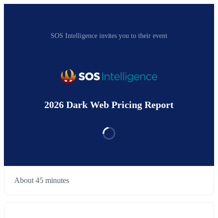
SOS Intelligence invites you to their event
2026 Dark Web Pricing Report
About 45 minutes