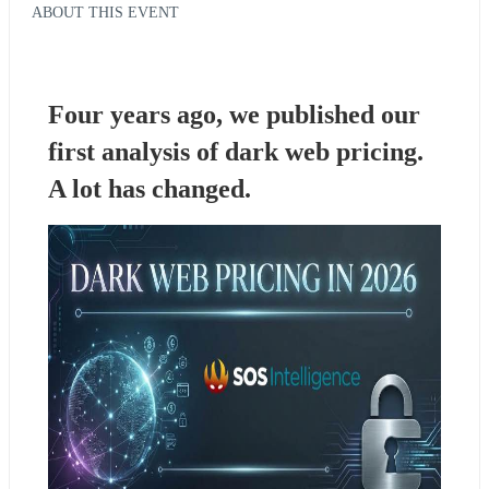
ABOUT THIS EVENT
Four years ago, we published our 
first analysis of dark web pricing. 
A lot has changed.