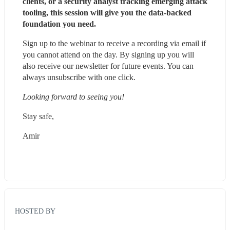
clients, or a security analyst tracking emerging attack 
tooling, this session will give you the data-backed 
foundation you need.
Sign up to the webinar to receive a recording via email if 
you cannot attend on the day. By signing up you will 
also receive our newsletter for future events. You can 
always unsubscribe with one click.
Looking forward to seeing you!
Stay safe,
Amir
HOSTED BY