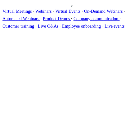
Host webinars on
∙
∙
∙
∙
Virtual Meetings
Webinars
Virtual Events
On-Demand Webinars
∙
∙
∙
Automated Webinars
Product Demos
Company communication
∙
∙
∙
Customer training
Live Q&As
Employee onboarding
Live events