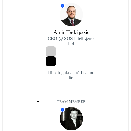
T
Amir Hadzipasic
CEO @ SOS Intelligence
Ltd.
I like big data an´ I cannot
lie.
TEAM MEMBER
T