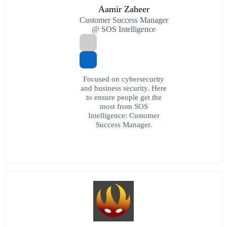
Aamir Zaheer
Customer Success Manager
@ SOS Intelligence
Focused on cybersecurity
and business security. Here
to ensure people get the
most from SOS
Intelligence: Customer
Success Manager.