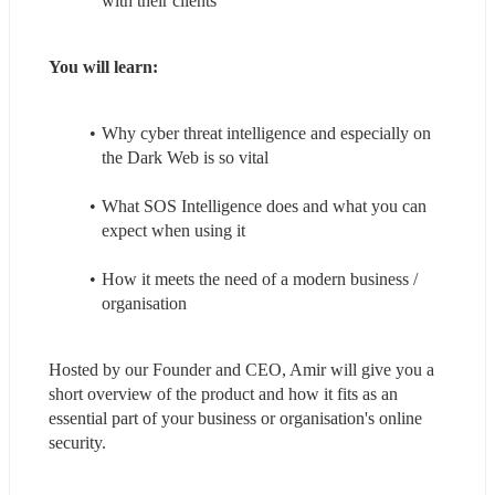
with their clients
You will learn:
Why cyber threat intelligence and especially on 
the Dark Web is so vital
What SOS Intelligence does and what you can 
expect when using it
How it meets the need of a modern business / 
organisation
Hosted by our Founder and CEO, Amir will give you a 
short overview of the product and how it fits as an 
essential part of your business or organisation's online 
security.