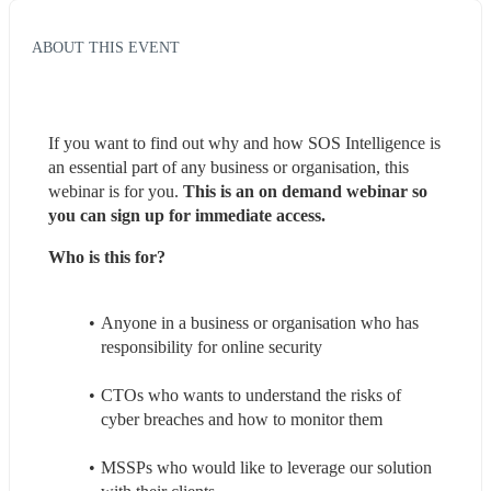
ABOUT THIS EVENT
If you want to find out why and how SOS Intelligence is 
an essential part of any business or organisation, this 
webinar is for you. 
This is an on demand webinar so 
you can sign up for immediate access.
Who is this for?
Anyone in a business or organisation who has 
responsibility for online security
CTOs who wants to understand the risks of 
cyber breaches and how to monitor them
MSSPs who would like to leverage our solution 