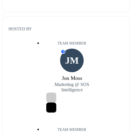
HOSTED BY
TEAM MEMBER
T
JM
Jon Moss
Marketing @ SOS
Intelligence
TEAM MEMBER