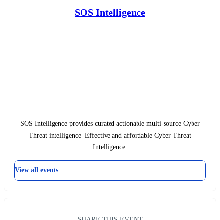
SOS Intelligence
SOS Intelligence provides curated actionable multi-source Cyber
Threat intelligence: Effective and affordable Cyber Threat
Intelligence.
View all events
SHARE THIS EVENT