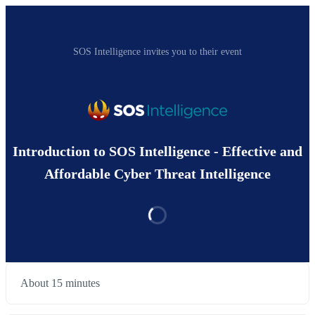
SOS Intelligence invites you to their event
Introduction to SOS Intelligence - Effective and
Affordable Cyber Threat Intelligence
About 15 minutes