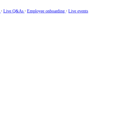
∙
∙
∙
g
Live Q&As
Employee onboarding
Live events