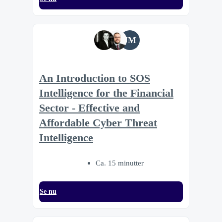
JM
An Introduction to SOS
Intelligence for the Financial
Sector - Effective and
Affordable Cyber Threat
Intelligence
Ca. 15 minutter
Se nu