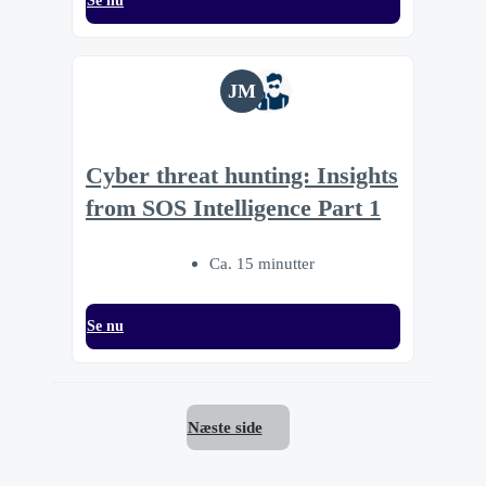
Se nu
JM
Cyber threat hunting: Insights
from SOS Intelligence Part 1
Ca. 15 minutter
Se nu
Næste side