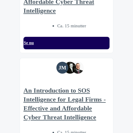
Affordable Cyber Threat
Intelligence
Ca. 15 minutter
Se nu
JM
An Introduction to SOS
Intelligence for Legal Firms -
Effective and Affordable
Cyber Threat Intelligence
Ca. 15 minutter