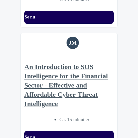
Se nu
JM
An Introduction to SOS
Intelligence for the Financial
Sector - Effective and
Affordable Cyber Threat
Intelligence
Ca. 15 minutter
Se nu