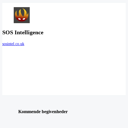
SOS Intelligence
sosintel.co.uk
Kommende begivenheder