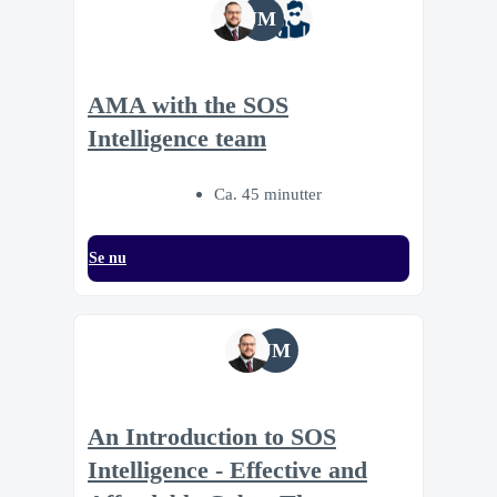
JM
AMA with the SOS
Intelligence team
Ca. 45 minutter
Se nu
JM
An Introduction to SOS
Intelligence - Effective and