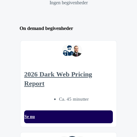
Ingen begivenheder
On demand begivenheder
2026 Dark Web Pricing
Report
Ca. 45 minutter
Se nu