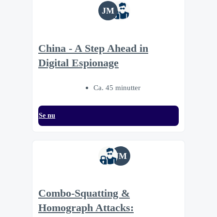
JM
China - A Step Ahead in
Digital Espionage
Ca. 45 minutter
Se nu
JM
Combo-Squatting &
Homograph Attacks: