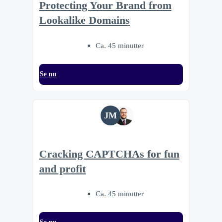
Protecting Your Brand from
Lookalike Domains
Ca. 45 minutter
Se nu
JM
Cracking CAPTCHAs for fun
and profit
Ca. 45 minutter