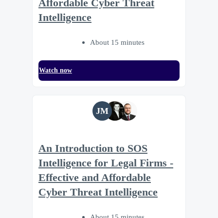
Affordable Cyber Threat
Intelligence
About 15 minutes
Watch now
JM
An Introduction to SOS
Intelligence for Legal Firms -
Effective and Affordable
Cyber Threat Intelligence
About 15 minutes