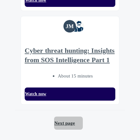
Watch now
JM
Cyber threat hunting: Insights
from SOS Intelligence Part 1
About 15 minutes
Watch now
Next page