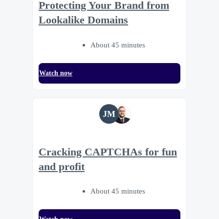
Protecting Your Brand from
Lookalike Domains
About 45 minutes
Watch now
JM
Cracking CAPTCHAs for fun
and profit
About 45 minutes