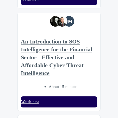
JM
An Introduction to SOS
Intelligence for the Financial
Sector - Effective and
Affordable Cyber Threat
Intelligence
About 15 minutes
Watch now