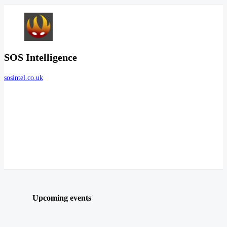
SOS Intelligence
sosintel.co.uk
Upcoming events