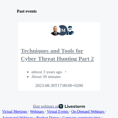
Past events
JM
Techniques and Tools for
Cyber Threat Hunting Part 2
almost 3 years ago
About 30 minutes
2023-08-30T17:00:00+0200
Host webinars on
∙
∙
∙
∙
Virtual Meetings
Webinars
Virtual Events
On-Demand Webinars
∙
∙
∙
Automated Webinars
Product Demos
Company communication