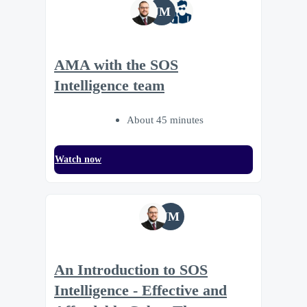
JM
AMA with the SOS
Intelligence team
About 45 minutes
Watch now
JM
An Introduction to SOS
Intelligence - Effective and