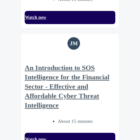
Watch now
JM
An Introduction to SOS
Intelligence for the Financial
Sector - Effective and
Affordable Cyber Threat
Intelligence
About 15 minutes
Watch now