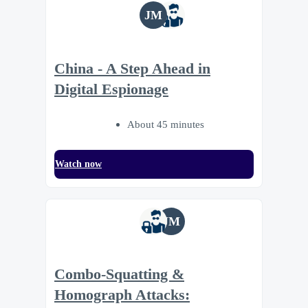
JM
China - A Step Ahead in
Digital Espionage
About 45 minutes
Watch now
JM
Combo-Squatting &
Homograph Attacks: