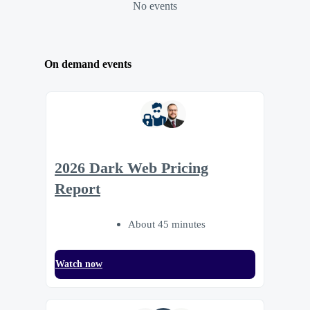
No events
On demand events
2026 Dark Web Pricing
Report
About 45 minutes
Watch now