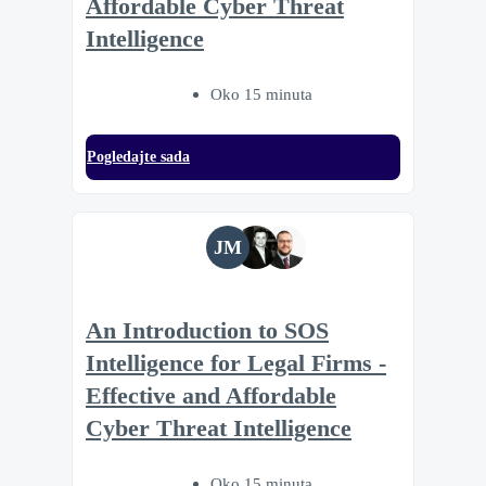
Affordable Cyber Threat
Intelligence
Oko 15 minuta
Pogledajte sada
JM
An Introduction to SOS
Intelligence for Legal Firms -
Effective and Affordable
Cyber Threat Intelligence
Oko 15 minuta