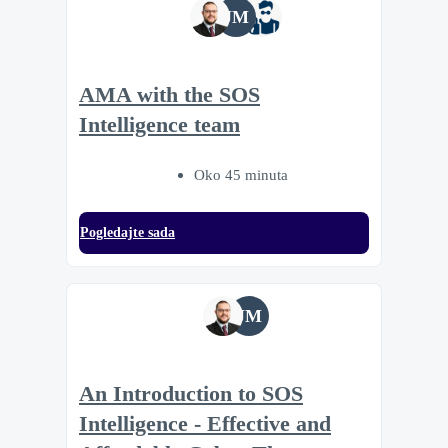
JM
AMA with the SOS
Intelligence team
Oko 45 minuta
Pogledajte sada
JM
An Introduction to SOS
Intelligence - Effective and