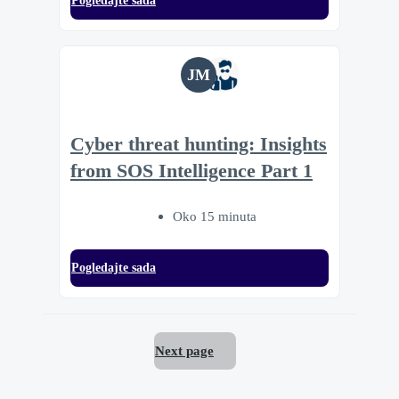
Pogledajte sada
JM
Cyber threat hunting: Insights
from SOS Intelligence Part 1
Oko 15 minuta
Pogledajte sada
Next page