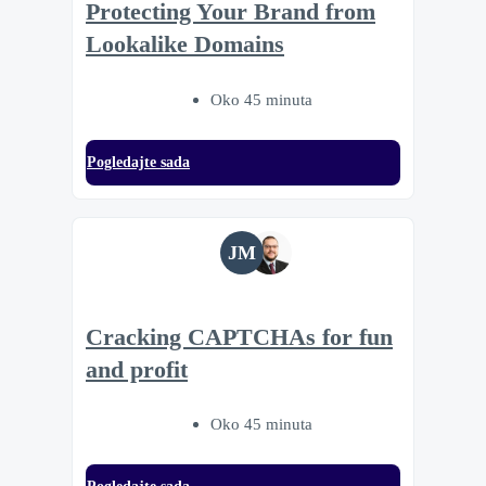
Protecting Your Brand from
Lookalike Domains
Oko 45 minuta
Pogledajte sada
JM
Cracking CAPTCHAs for fun
and profit
Oko 45 minuta