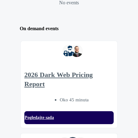
No events
On demand events
2026 Dark Web Pricing
Report
Oko 45 minuta
Pogledajte sada