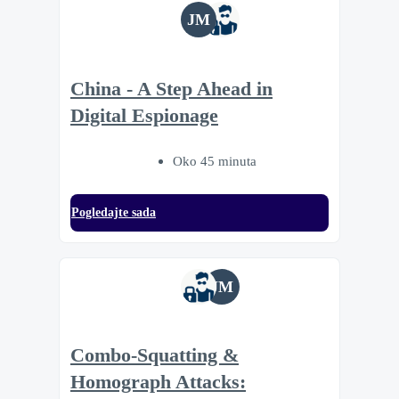
JM
China - A Step Ahead in
Digital Espionage
Oko 45 minuta
Pogledajte sada
JM
Combo-Squatting &
Homograph Attacks: