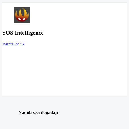
SOS Intelligence
sosintel.co.uk
Nadolazeći događaji