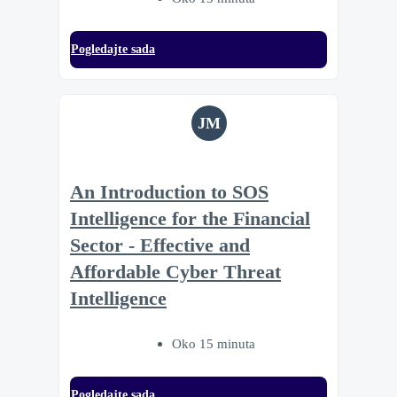
Pogledajte sada
JM
An Introduction to SOS
Intelligence for the Financial
Sector - Effective and
Affordable Cyber Threat
Intelligence
Oko 15 minuta
Pogledajte sada