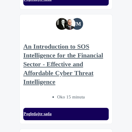
JM
An Introduction to SOS
Intelligence for the Financial
Sector - Effective and
Affordable Cyber Threat
Intelligence
Oko 15 minuta
Pogledajte sada