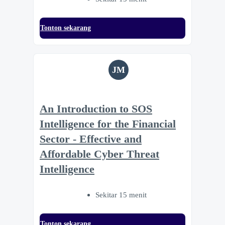
Tonton sekarang
JM
An Introduction to SOS
Intelligence for the Financial
Sector - Effective and
Affordable Cyber Threat
Intelligence
Sekitar 15 menit
Tonton sekarang