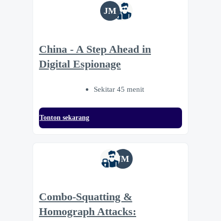
JM
China - A Step Ahead in
Digital Espionage
Sekitar 45 menit
Tonton sekarang
JM
Combo-Squatting &
Homograph Attacks: