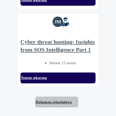
Tonton sekarang
JM
Cyber threat hunting: Insights
from SOS Intelligence Part 1
Sekitar 15 menit
Tonton sekarang
Halaman selanjutnya