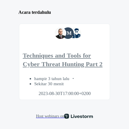
Acara terdahulu
JM
Techniques and Tools for
Cyber Threat Hunting Part 2
hampir 3 tahun lalu
Sekitar 30 menit
2023-08-30T17:00:00+0200
Host webinars on