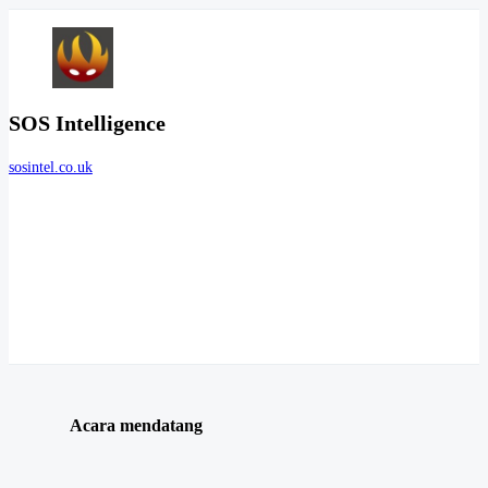
SOS Intelligence
sosintel.co.uk
Acara mendatang