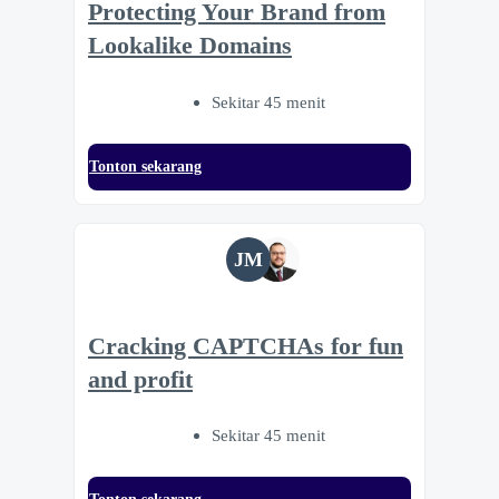
Protecting Your Brand from
Lookalike Domains
Sekitar 45 menit
Tonton sekarang
JM
Cracking CAPTCHAs for fun
and profit
Sekitar 45 menit