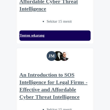
Affordable Cyber Threat
Intelligence
Sekitar 15 menit
Tonton sekarang
JM
An Introduction to SOS
Intelligence for Legal Firms -
Effective and Affordable
Cyber Threat Intelligence
Sekitar 15 menit