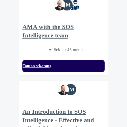
JM
AMA with the SOS
Intelligence team
Sekitar 45 menit
Tonton sekarang
JM
An Introduction to SOS
Intelligence - Effective and