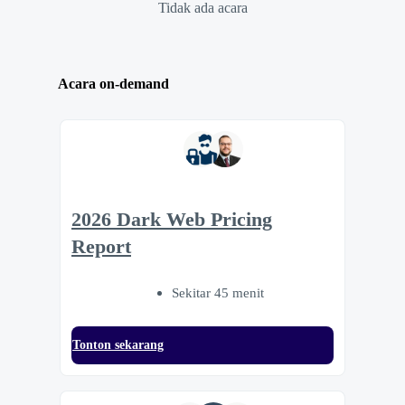
Tidak ada acara
Acara on-demand
2026 Dark Web Pricing
Report
Sekitar 45 menit
Tonton sekarang