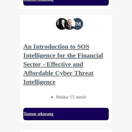
JM
An Introduction to SOS
Intelligence for the Financial
Sector - Effective and
Affordable Cyber Threat
Intelligence
Sekitar 15 menit
Tonton sekarang