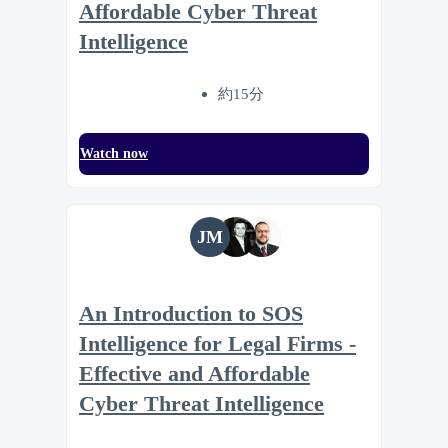
Affordable Cyber Threat
Intelligence
約15分
Watch now
JM
An Introduction to SOS
Intelligence for Legal Firms -
Effective and Affordable
Cyber Threat Intelligence