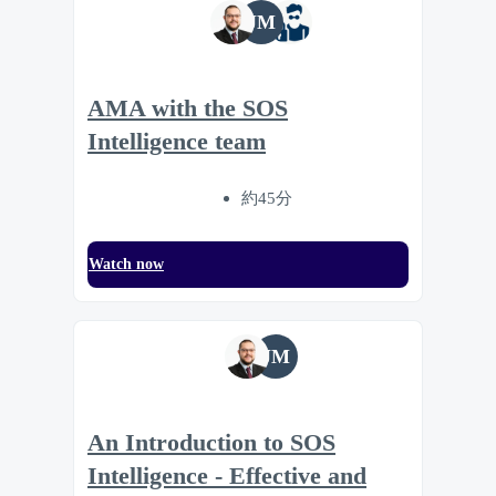
JM
AMA with the SOS
Intelligence team
約45分
Watch now
JM
An Introduction to SOS
Intelligence - Effective and