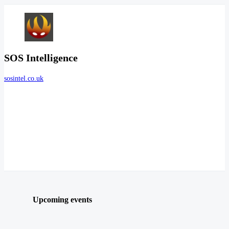
SOS Intelligence
sosintel.co.uk
Upcoming events