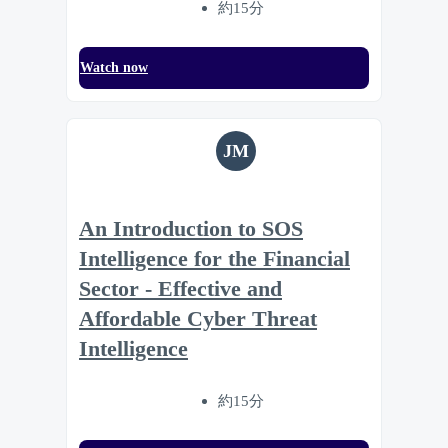
約15分
Watch now
JM
An Introduction to SOS
Intelligence for the Financial
Sector - Effective and
Affordable Cyber Threat
Intelligence
約15分