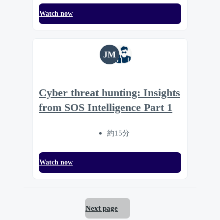
Watch now
JM
Cyber threat hunting: Insights
from SOS Intelligence Part 1
約15分
Watch now
Next page