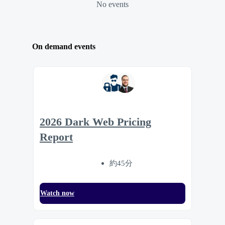
No events
On demand events
2026 Dark Web Pricing
Report
約45分
Watch now