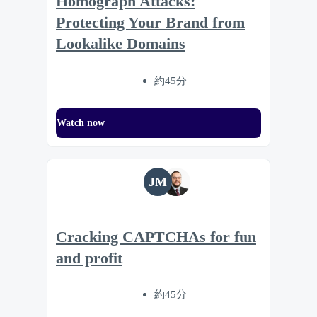
Homograph Attacks:
Protecting Your Brand from
Lookalike Domains
約45分
Watch now
JM
Cracking CAPTCHAs for fun
and profit
約45分