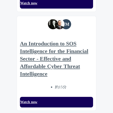
Watch now
JM
An Introduction to SOS
Intelligence for the Financial
Sector - Effective and
Affordable Cyber Threat
Intelligence
約15分
Watch now