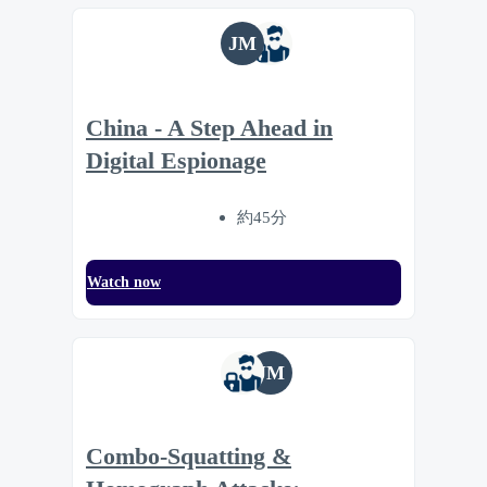
JM
China - A Step Ahead in
Digital Espionage
約45分
Watch now
JM
Combo-Squatting &