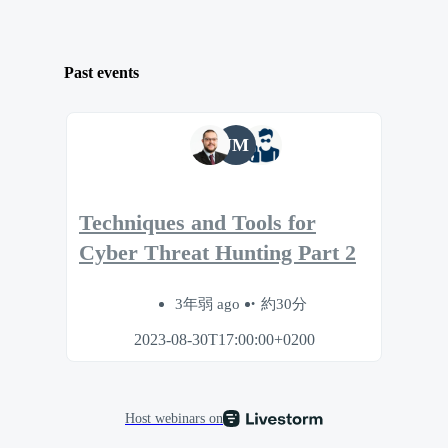
Past events
JM
Techniques and Tools for
Cyber Threat Hunting Part 2
3年弱 ago
約30分
2023-08-30T17:00:00+0200
Host webinars on