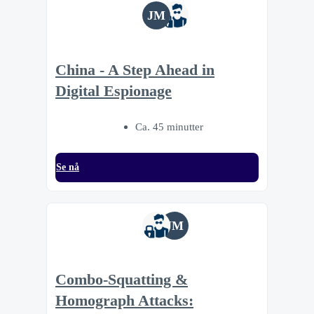
JM
China - A Step Ahead in
Digital Espionage
Ca. 45 minutter
Se nå
JM
Combo-Squatting &
Homograph Attacks: