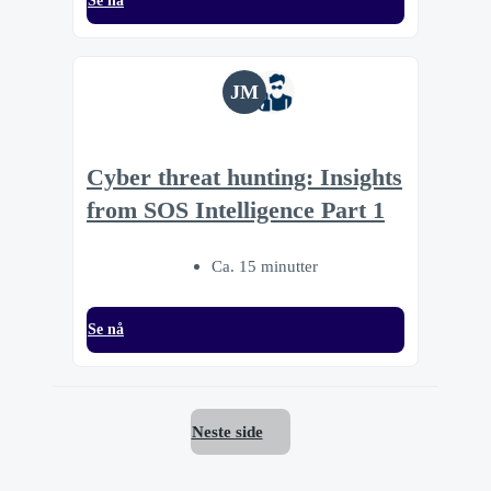
Se nå
JM
Cyber threat hunting: Insights
from SOS Intelligence Part 1
Ca. 15 minutter
Se nå
Neste side