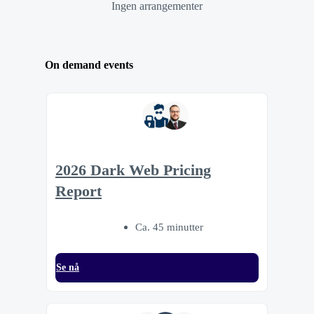
Ingen arrangementer
On demand events
2026 Dark Web Pricing
Report
Ca. 45 minutter
Se nå