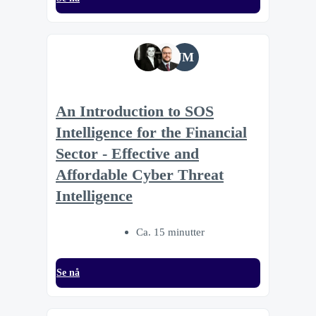
JM
An Introduction to SOS
Intelligence for the Financial
Sector - Effective and
Affordable Cyber Threat
Intelligence
Ca. 15 minutter
Se nå