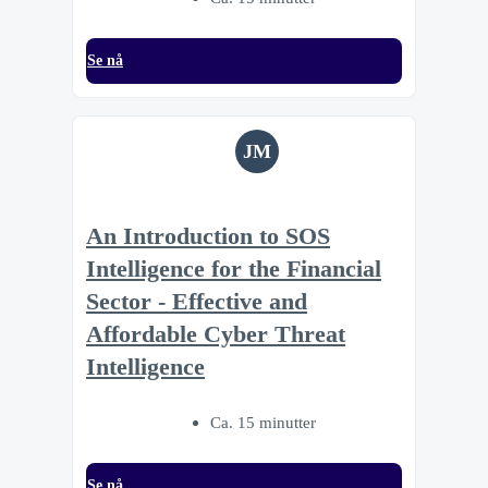
Se nå
JM
An Introduction to SOS
Intelligence for the Financial
Sector - Effective and
Affordable Cyber Threat
Intelligence
Ca. 15 minutter
Se nå