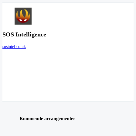
SOS Intelligence
sosintel.co.uk
Kommende arrangementer