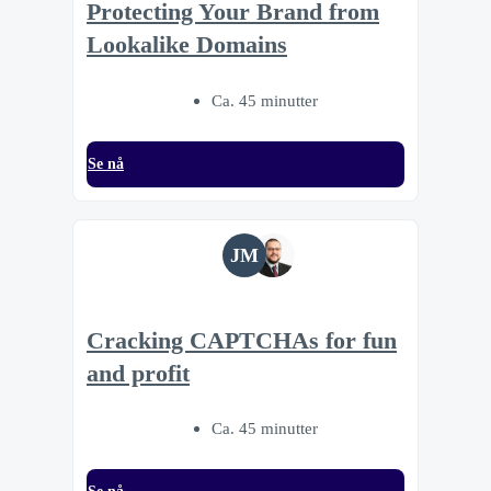
Protecting Your Brand from
Lookalike Domains
Ca. 45 minutter
Se nå
JM
Cracking CAPTCHAs for fun
and profit
Ca. 45 minutter