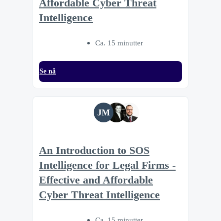
Affordable Cyber Threat
Intelligence
Ca. 15 minutter
Se nå
JM
An Introduction to SOS
Intelligence for Legal Firms -
Effective and Affordable
Cyber Threat Intelligence
Ca. 15 minutter