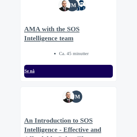
JM
AMA with the SOS
Intelligence team
Ca. 45 minutter
Se nå
JM
An Introduction to SOS
Intelligence - Effective and