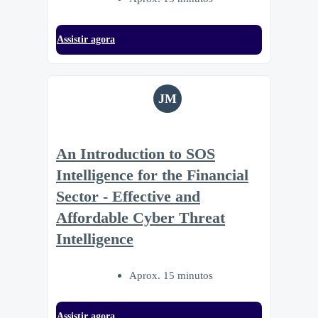
Assistir agora
JM
An Introduction to SOS
Intelligence for the Financial
Sector - Effective and
Affordable Cyber Threat
Intelligence
Aprox. 15 minutos
Assistir agora