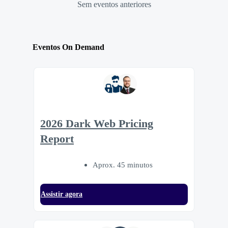
Sem eventos anteriores
Eventos On Demand
2026 Dark Web Pricing
Report
Aprox. 45 minutos
Assistir agora