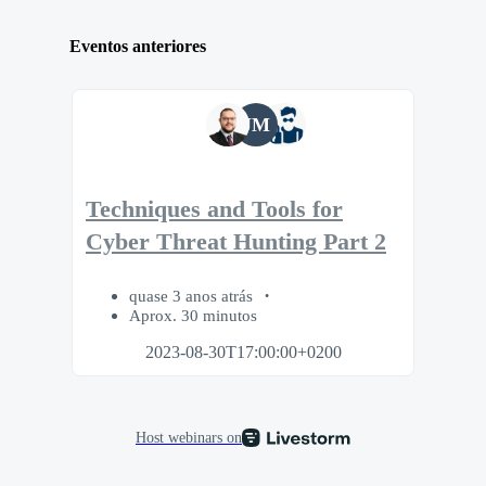
Eventos anteriores
JM
Techniques and Tools for
Cyber Threat Hunting Part 2
quase 3 anos atrás
Aprox. 30 minutos
2023-08-30T17:00:00+0200
Host webinars on