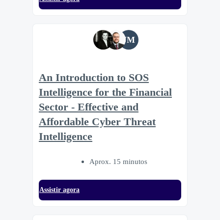
JM
An Introduction to SOS
Intelligence for the Financial
Sector - Effective and
Affordable Cyber Threat
Intelligence
Aprox. 15 minutos
Assistir agora