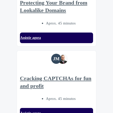
Protecting Your Brand from
Lookalike Domains
Aprox. 45 minutos
Assistir agora
JM
Cracking CAPTCHAs for fun
and profit
Aprox. 45 minutos