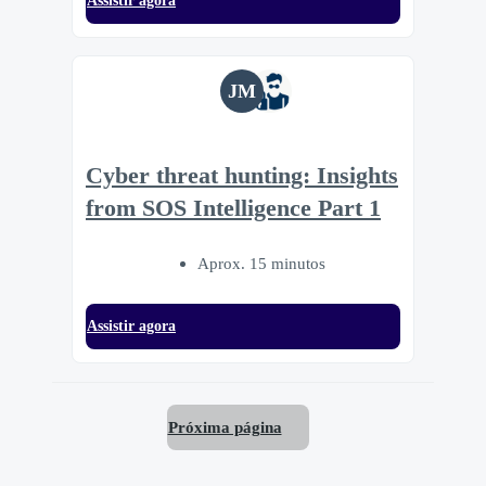
Assistir agora
JM
Cyber threat hunting: Insights
from SOS Intelligence Part 1
Aprox. 15 minutos
Assistir agora
Próxima página