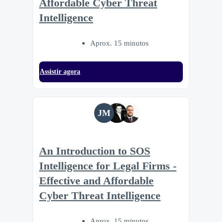
Affordable Cyber Threat
Intelligence
Aprox. 15 minutos
Assistir agora
JM
An Introduction to SOS
Intelligence for Legal Firms -
Effective and Affordable
Cyber Threat Intelligence
Aprox. 15 minutos