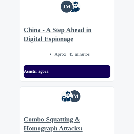
JM
China - A Step Ahead in
Digital Espionage
Aprox. 45 minutos
Assistir agora
JM
Combo-Squatting &
Homograph Attacks: