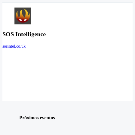
SOS Intelligence
sosintel.co.uk
Próximos eventos