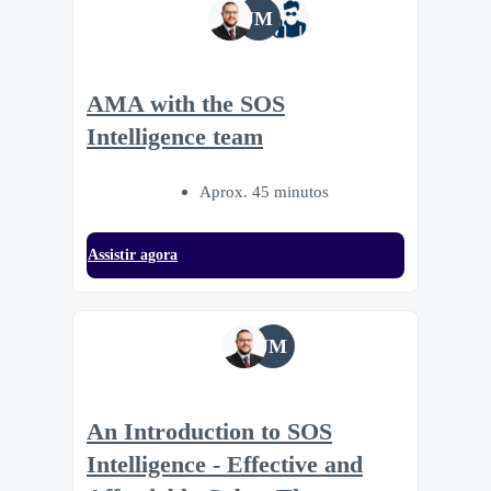
JM
AMA with the SOS
Intelligence team
Aprox. 45 minutos
Assistir agora
JM
An Introduction to SOS
Intelligence - Effective and