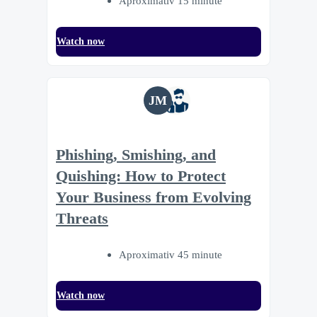
Aproximativ 15 minute
Watch now
JM
Phishing, Smishing, and
Quishing: How to Protect
Your Business from Evolving
Threats
Aproximativ 45 minute
Watch now