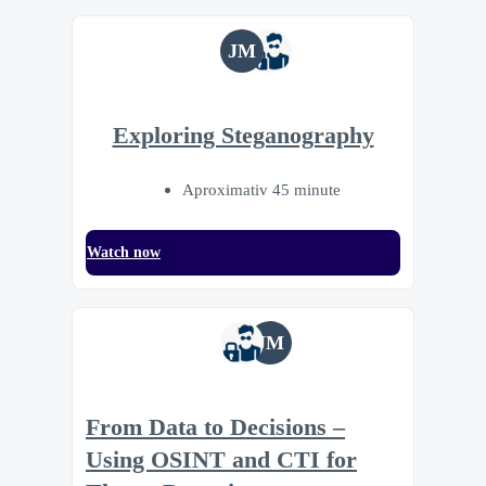
JM
Exploring Steganography
Aproximativ 45 minute
Watch now
JM
From Data to Decisions –
Using OSINT and CTI for