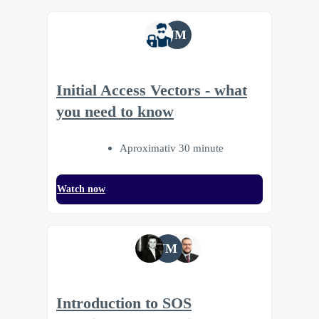
JM
Initial Access Vectors - what
you need to know
Aproximativ 30 minute
Watch now
JM
Introduction to SOS