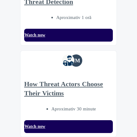
Threat Detection
Aproximativ 1 oră
Watch now
JM
How Threat Actors Choose
Their Victims
Aproximativ 30 minute
Watch now