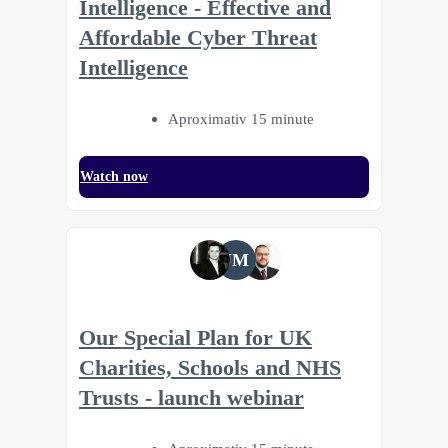
Intelligence - Effective and
Affordable Cyber Threat
Intelligence
Aproximativ 15 minute
Watch now
JM
Our Special Plan for UK
Charities, Schools and NHS
Trusts - launch webinar