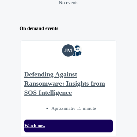
No events
On demand events
JM
Defending Against
Ransomware: Insights from
SOS Intelligence
Aproximativ 15 minute
Watch now