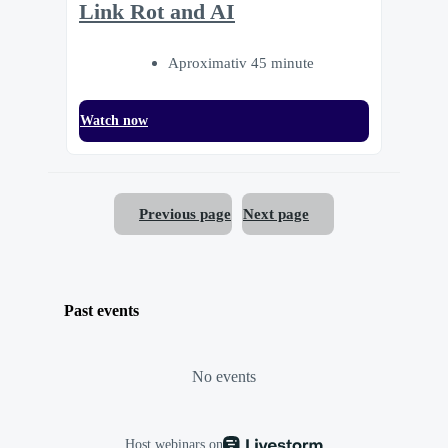
Link Rot and AI
Aproximativ 45 minute
Watch now
Previous page
Next page
Past events
No events
Host webinars on