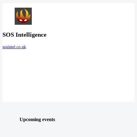
SOS Intelligence
sosintel.co.uk
Upcoming events