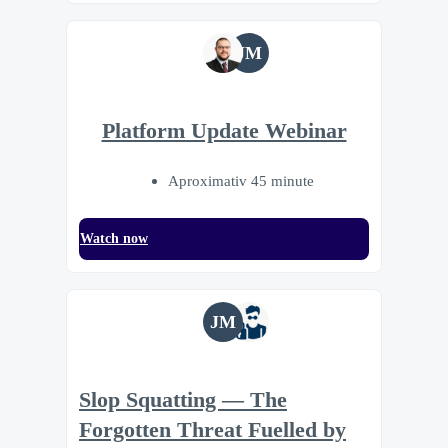
JM
Platform Update Webinar
Aproximativ 45 minute
Watch now
JM
Slop Squatting — The
Forgotten Threat Fuelled by