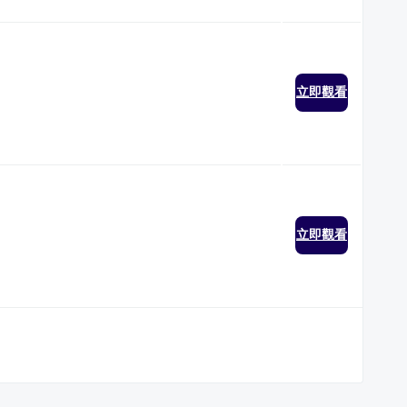
立即觀看
立即觀看