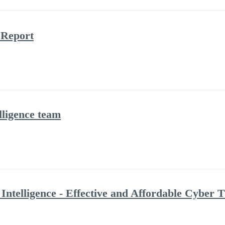
 Report
ligence team
Intelligence - Effective and Affordable Cyber T