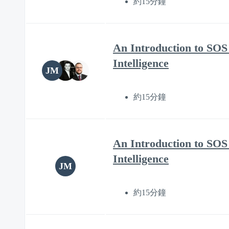
約15分鐘
An Introduction to SOS 
Intelligence
JM
約15分鐘
An Introduction to SOS 
Intelligence
JM
約15分鐘