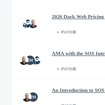
2026 Dark Web Pricing
約45分鐘
AMA with the SOS Intel
JM
約45分鐘
An Introduction to SOS 
JM