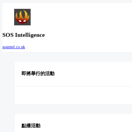
SOS Intelligence
sosintel.co.uk
即將舉行的活動
點播活動