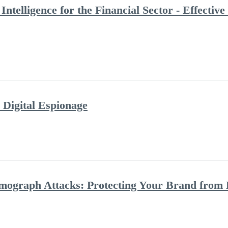
Intelligence for the Financial Sector - Effecti
 Digital Espionage
ograph Attacks: Protecting Your Brand from 