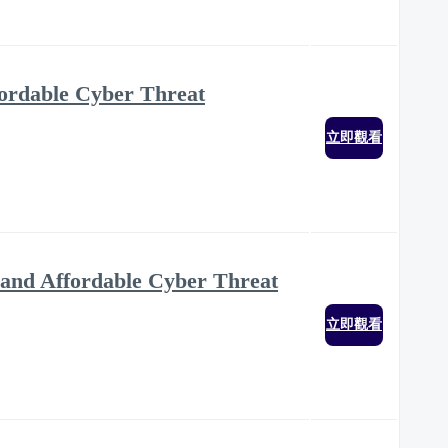
ffordable Cyber Threat
立即觀看
ve and Affordable Cyber Threat
立即觀看