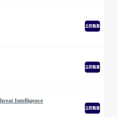
立即觀看
立即觀看
hreat Intelligence
立即觀看