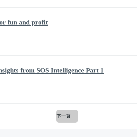
 fun and profit
nsights from SOS Intelligence Part 1
下一頁