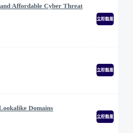
ve and Affordable Cyber Threat
立即觀看
立即觀看
Lookalike Domains
立即觀看