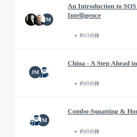
An Introduction to SOS 
Intelligence
JM
約15分鐘
China - A Step Ahead in
JM
約45分鐘
Combo-Squatting & Hom
JM
約45分鐘