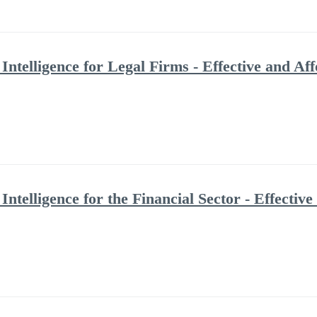
Intelligence for Legal Firms - Effective and A
Intelligence for the Financial Sector - Effecti