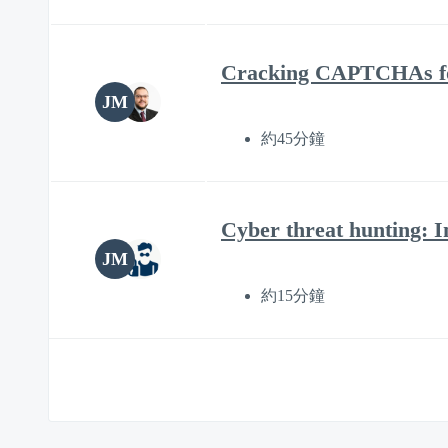
Cracking CAPTCHAs for
JM
約45分鐘
Cyber threat hunting: I
JM
約15分鐘