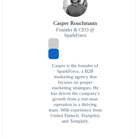
Casper Rouchmann
Founder & CEO @
SparkForce
Casper is the founder of
SparkForce, a B2B
marketing agency that
focuses on proper
marketing strategies. He
has driven the company's
growth from a one-man
operation to a thriving
team. With experience from
United Fintech, Trustpilot,
and Templafy.