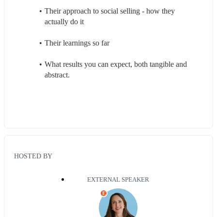
Their approach to social selling - how they 
actually do it
Their learnings so far
What results you can expect, both tangible and 
abstract.
HOSTED BY
EXTERNAL SPEAKER
E