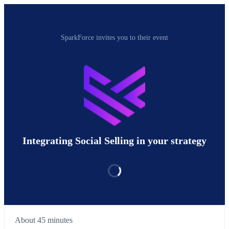
SparkForce invites you to their event
Integrating Social Selling in your strategy
About 45 minutes