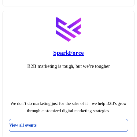
SparkForce
B2B marketing is tough, but we’re tougher
We don’t do marketing just for the sake of it - we help B2B's grow
through customized digital marketing strategies.
View all events