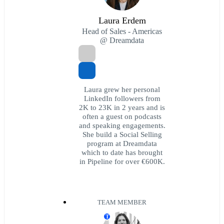
Laura Erdem
Head of Sales - Americas
@ Dreamdata
Laura grew her personal
LinkedIn followers from
2K to 23K in 2 years and is
often a guest on podcasts
and speaking engagements.
She build a Social Selling
program at Dreamdata
which to date has brought
in Pipeline for over €600K.
TEAM MEMBER
T