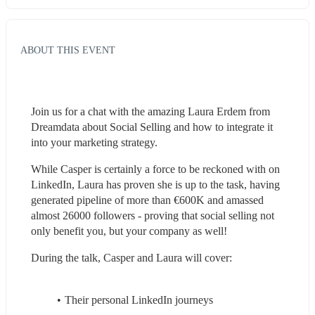
ABOUT THIS EVENT
Join us for a chat with the amazing Laura Erdem from 
Dreamdata about Social Selling and how to integrate it 
into your marketing strategy.
While Casper is certainly a force to be reckoned with on 
LinkedIn, Laura has proven she is up to the task, having 
generated pipeline of more than €600K and amassed 
almost 26000 followers - proving that social selling not 
only benefit you, but your company as well! 
During the talk, Casper and Laura will cover:
Their personal LinkedIn journeys