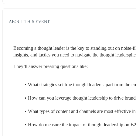
ABOUT THIS EVENT
Becoming a thought leader is the key to standing out on noise-fil
insights, and tactics you need to navigate the thought leadersph
They’ll answer pressing questions like:
What strategies set true thought leaders apart from the 
How can you leverage thought leadership to drive brand
What types of content and channels are most effective i
How do measure the impact of thought leadership on B2