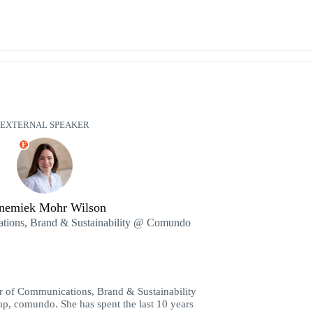
EXTERNAL SPEAKER
E
nemiek Mohr Wilson
ations, Brand & Sustainability @ Comundo
r of Communications, Brand & Sustainability
tup, comundo. She has spent the last 10 years