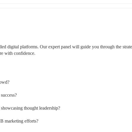
led digital platforms. Our expert panel will guide you through the strateg
ere with confidence.
crowd?
 success?
n showcasing thought leadership?
B marketing efforts?