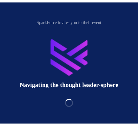
SparkForce invites you to their event
Navigating the thought leader-sphere