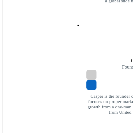
a global shoe 
Foun
Casper is the founder 
focuses on proper marke
growth from a one-man o
from United 