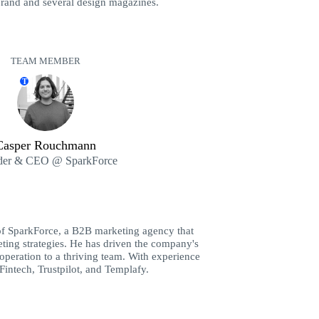
brand and several design magazines.
TEAM MEMBER
T
Casper Rouchmann
der & CEO @ SparkForce
of SparkForce, a B2B marketing agency that
ting strategies. He has driven the company's
peration to a thriving team. With experience
Fintech, Trustpilot, and Templafy.