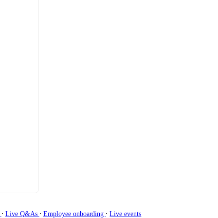
∙
∙
∙
g
Live Q&As
Employee onboarding
Live events