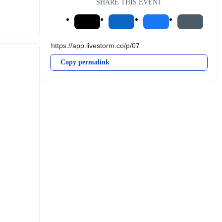
SHARE THIS EVENT
Copy permalink