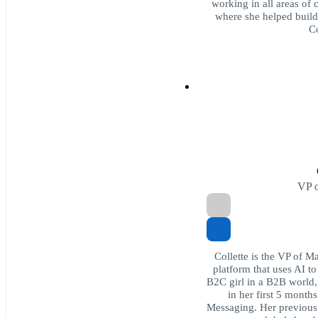
working in all areas of 
where she helped build 
C
VP o
Collette is the VP of M
platform that uses AI to
B2C girl in a B2B world
in her first 5 month
Messaging. Her previous