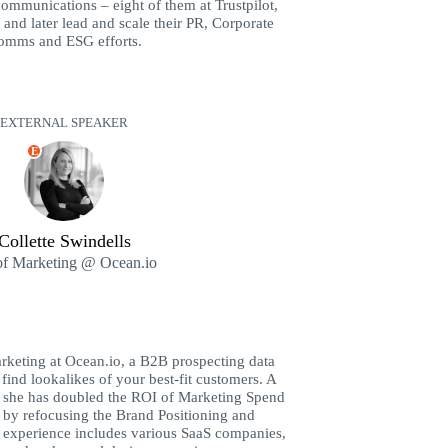
communications – eight of them at Trustpilot,
and later lead and scale their PR, Corporate
omms and ESG efforts.
EXTERNAL SPEAKER
E
Collette Swindells
f Marketing @ Ocean.io
arketing at Ocean.io, a B2B prospecting data
 find lookalikes of your best-fit customers. A
, she has doubled the ROI of Marketing Spend
s by refocusing the Brand Positioning and
 experience includes various SaaS companies,