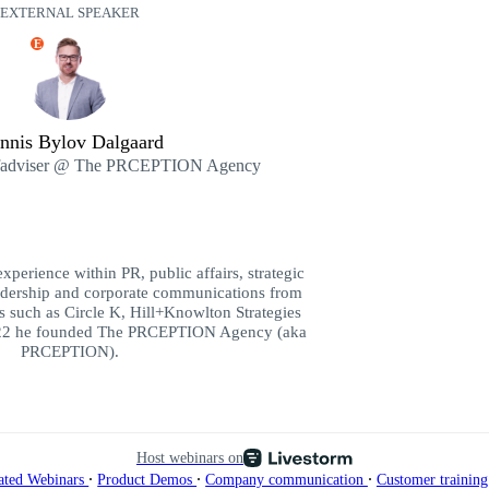
EXTERNAL SPEAKER
E
nnis Bylov Dalgaard
fadviser @ The PRCEPTION Agency
xperience within PR, public affairs, strategic
eadership and corporate communications from
 such as Circle K, Hill+Knowlton Strategies
2 he founded The PRCEPTION Agency (aka
PRCEPTION).
Host webinars on
∙
∙
∙
ated Webinars
Product Demos
Company communication
Customer trainin