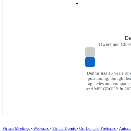
De
Owner and Chie
Dennis has 15 years of e
positioning, thought l
agencies and companies
and MSLGROUP. In 202
∙
∙
∙
∙
Virtual Meetings
Webinars
Virtual Events
On-Demand Webinars
Autom