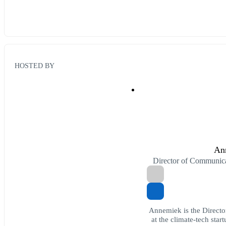
HOSTED BY
An
Director of Communic
Annemiek is the Directo
at the climate-tech star