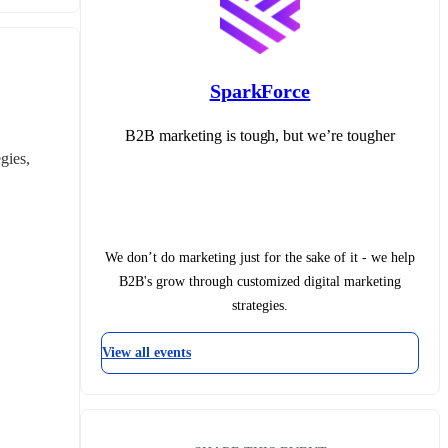
SparkForce
B2B marketing is tough, but we’re tougher
ies, 
We don’t do marketing just for the sake of it - we help
B2B's grow through customized digital marketing
strategies.
View all events