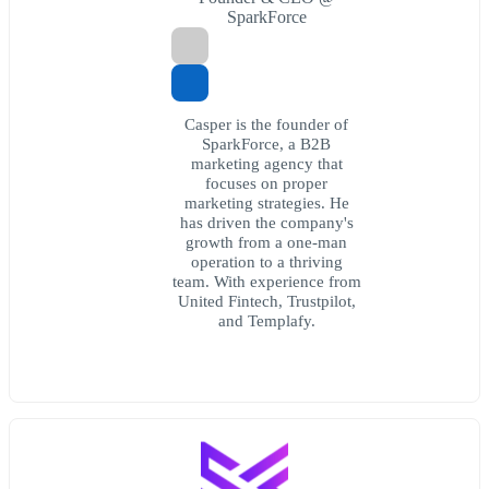
SparkForce
Casper is the founder of
SparkForce, a B2B
marketing agency that
focuses on proper
marketing strategies. He
has driven the company's
growth from a one-man
operation to a thriving
team. With experience from
United Fintech, Trustpilot,
and Templafy.