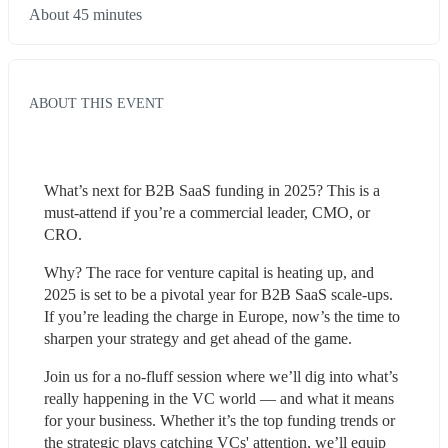
About 45 minutes
ABOUT THIS EVENT
What’s next for B2B SaaS funding in 2025? This is a 
must-attend if you’re a commercial leader, CMO, or 
CRO.
Why? The race for venture capital is heating up, and 
2025 is set to be a pivotal year for B2B SaaS scale-ups. 
If you’re leading the charge in Europe, now’s the time to 
sharpen your strategy and get ahead of the game.
Join us for a no-fluff session where we’ll dig into what’s 
really happening in the VC world — and what it means 
for your business. Whether it’s the top funding trends or 
the strategic plays catching VCs' attention, we’ll equip 