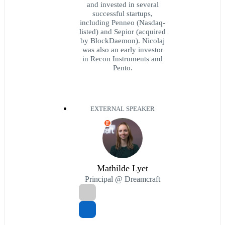
and invested in several
successful startups,
including Penneo (Nasdaq-
listed) and Sepior (acquired
by BlockDaemon). Nicolaj
was also an early investor
in Recon Instruments and
Pento.
EXTERNAL SPEAKER
E
Mathilde Lyet
Principal @ Dreamcraft