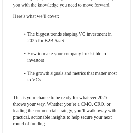
you with the knowledge you need to move forward.
Here’s what we’ll cover:
The biggest trends shaping VC investment in 
2025 for B2B SaaS
How to make your company irresistible to 
investors
The growth signals and metrics that matter most 
to VCs
This is your chance to be ready for whatever 2025 
throws your way. Whether you’re a CMO, CRO, or 
leading the commercial strategy, you’ll walk away with 
practical, actionable insights to help secure your next 
round of funding.