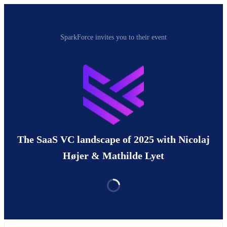
SparkForce invites you to their event
The SaaS VC landscape of 2025 with Nicolaj
Højer & Mathilde Lyet