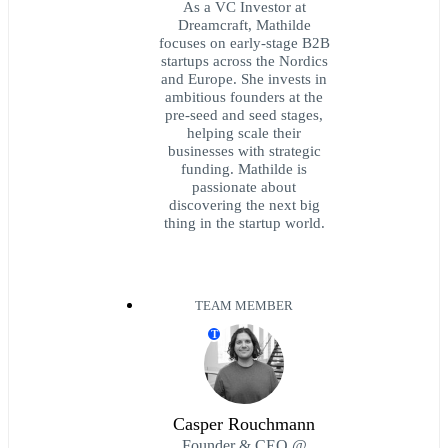
As a VC Investor at
Dreamcraft, Mathilde
focuses on early-stage B2B
startups across the Nordics
and Europe. She invests in
ambitious founders at the
pre-seed and seed stages,
helping scale their
businesses with strategic
funding. Mathilde is
passionate about
discovering the next big
thing in the startup world.
TEAM MEMBER
T
Casper Rouchmann
Founder & CEO @