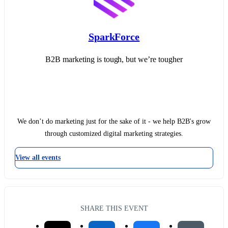
SparkForce
B2B marketing is tough, but we’re tougher
We don’t do marketing just for the sake of it - we help B2B's grow
through customized digital marketing strategies.
View all events
SHARE THIS EVENT