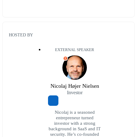
HOSTED BY
EXTERNAL SPEAKER
E
Nicolaj Højer Nielsen
Investor
Nicolaj is a seasoned
entrepreneur turned
investor with a strong
background in SaaS and IT
security. He’s co-founded