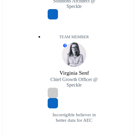
Solutions Architect @
Speckle
TEAM MEMBER
T
Virginia Senf
Chief Growth Officer @
Speckle
Incorrigible believer in
better data for AEC