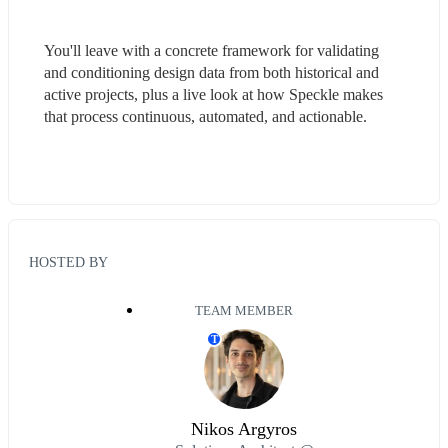
You'll leave with a concrete framework for validating 
and conditioning design data from both historical and 
active projects, plus a live look at how Speckle makes 
that process continuous, automated, and actionable.
HOSTED BY
TEAM MEMBER
T
Nikos Argyros