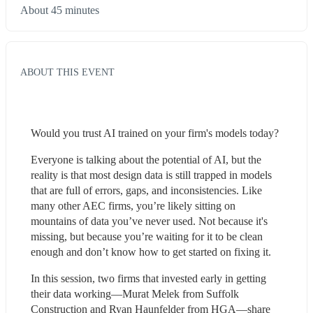
About 45 minutes
ABOUT THIS EVENT
Would you trust AI trained on your firm's models today?
Everyone is talking about the potential of AI, but the 
reality is that most design data is still trapped in models 
that are full of errors, gaps, and inconsistencies. Like 
many other AEC firms, you’re likely sitting on 
mountains of data you’ve never used. Not because it's 
missing, but because you’re waiting for it to be clean 
enough and don’t know how to get started on fixing it.
In this session, two firms that invested early in getting 
their data working—Murat Melek from Suffolk 
Construction and Ryan Haunfelder from HGA—share 