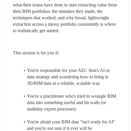
what their teams have done to start extracting value from 
their BIM portfolios: the mistakes they made, the 
techniques that worked, and why broad, lightweight 
extraction across a messy portfolio consistently is where 
to realistically get started.
This session is for you if:
You're responsible for your AEC firm's AI or 
data strategy and wondering how to bring in 
3D/BIM data in a reliable, scalable way
You're a practitioner who's tried to wrangle BIM 
data into something useful and hit walls (or 
multiday export processes)
You're afraid your BIM data "isn't ready for AI" 
and you're not sure if it ever will be