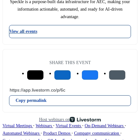
Speckle is a purpose-built data infrastructure for AEC, making your
information actionable, automated, and ready for AI-driven
advantage.
View all events
SHARE THIS EVENT
Copy permalink
Host webinars on
∙
∙
∙
∙
Virtual Meetings
Webinars
Virtual Events
On-Demand Webinars
∙
∙
∙
Automated Webinars
Product Demos
Company communication