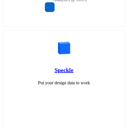
Speckle
Put your design data to work