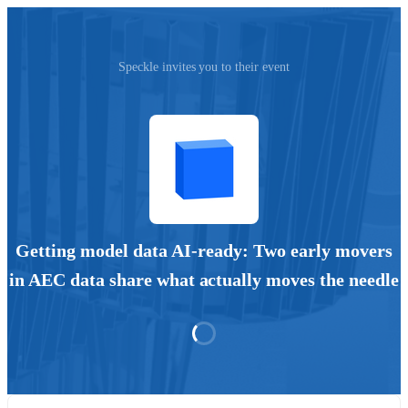
Speckle invites you to their event
Getting model data AI-ready: Two early movers
in AEC data share what actually moves the needle