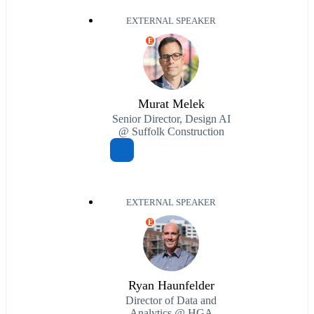
EXTERNAL SPEAKER
E
Murat Melek
Senior Director, Design AI
@ Suffolk Construction
EXTERNAL SPEAKER
E
Ryan Haunfelder
Director of Data and
Analytics @ HGA