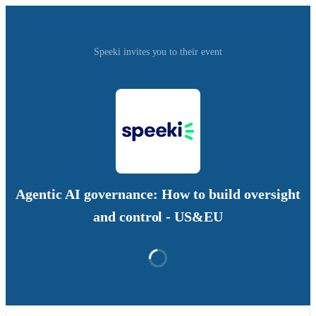
Speeki invites you to their event
Agentic AI governance: How to build oversight
and control - US&EU