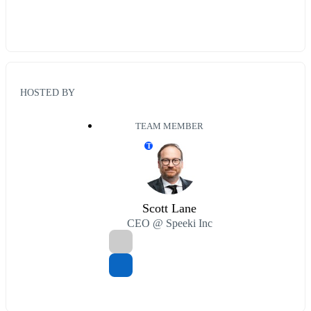
HOSTED BY
TEAM MEMBER
T
Scott Lane
CEO @ Speeki Inc