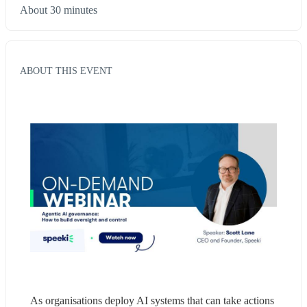
About 30 minutes
ABOUT THIS EVENT
As organisations deploy AI systems that can take actions 