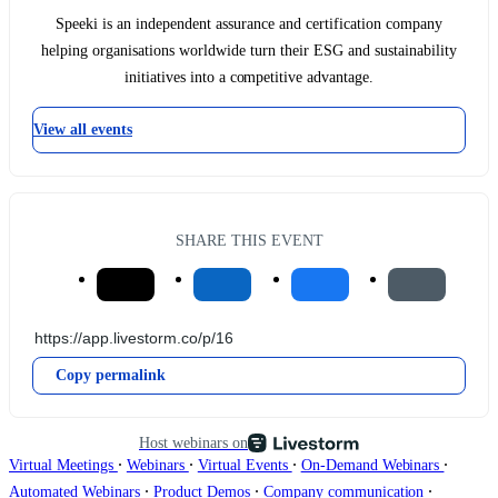
Speeki is an independent assurance and certification company
helping organisations worldwide turn their ESG and sustainability
initiatives into a competitive advantage.
View all events
SHARE THIS EVENT
Copy permalink
Host webinars on
∙
∙
∙
∙
Virtual Meetings
Webinars
Virtual Events
On-Demand Webinars
∙
∙
∙
Automated Webinars
Product Demos
Company communication