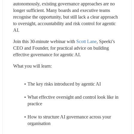
autonomously, existing governance approaches are no 
longer sufficient. Many boards and executive teams 
recognise the opportunity, but still lack a clear approach 
to oversight, accountability and risk control for agentic 
AI.
Join this 30-minute webinar with 
Scott Lane
, Speeki’s 
CEO and Founder, for practical advice on building 
effective governance for agentic AI.
What you will learn:
The key risks introduced by agentic AI
What effective oversight and control look like in 
practice
How to structure AI governance across your 
organisation