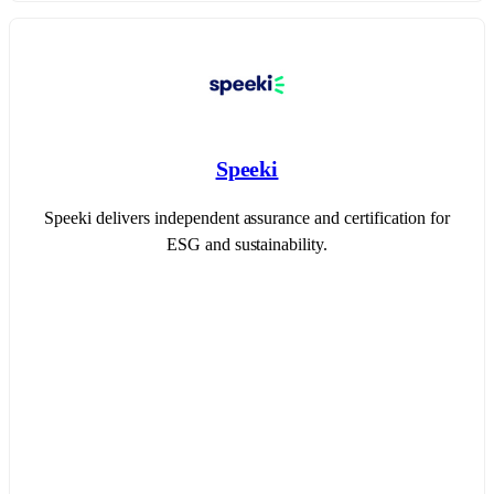
Speeki
Speeki delivers independent assurance and certification for
ESG and sustainability.