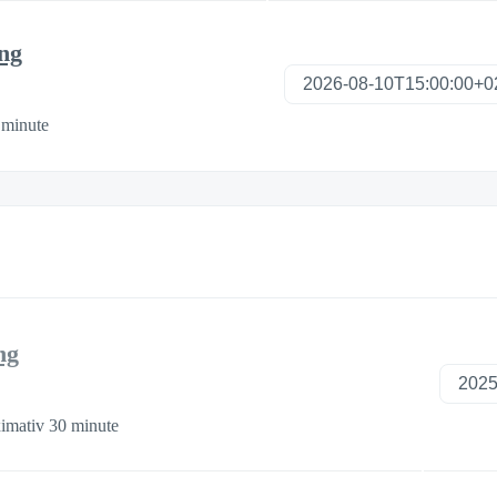
ng
 minute
ng
imativ 30 minute