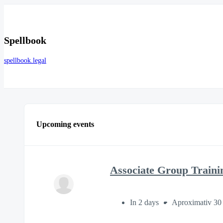
Spellbook
spellbook.legal
Upcoming events
Associate Group Traini
In 2 days
Aproximativ 30