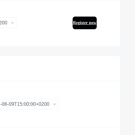
Register now