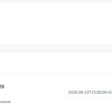
ng
 minute