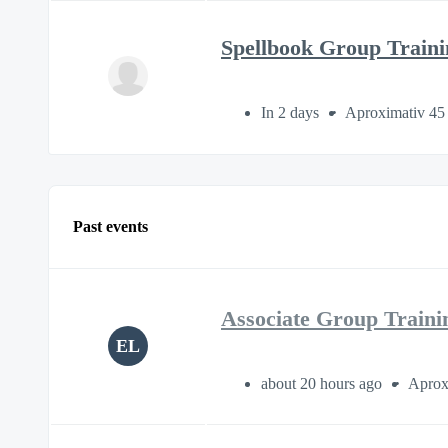
Spellbook Group Traini
In 2 days
Aproximativ 45
Past events
Associate Group Traini
EL
about 20 hours ago
Aprox