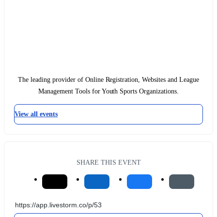
The leading provider of Online Registration, Websites and League
Management Tools for Youth Sports Organizations.
View all events
SHARE THIS EVENT