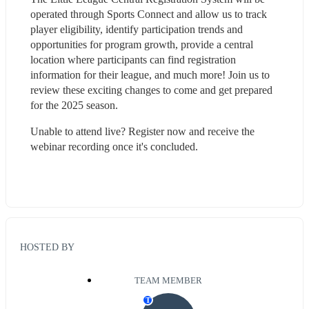
operated through Sports Connect and allow us to track 
player eligibility, identify participation trends and 
opportunities for program growth, provide a central 
location where participants can find registration 
information for their league, and much more! Join us to 
review these exciting changes to come and get prepared 
for the 2025 season.
Unable to attend live? Register now and receive the 
webinar recording once it's concluded.
HOSTED BY
TEAM MEMBER
T