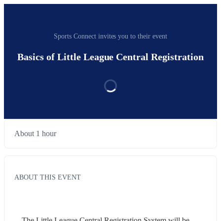
Sports Connect invites you to their event
Basics of Little League Central Registration
About 1 hour
ABOUT THIS EVENT
The Little League Central Registration System will be 