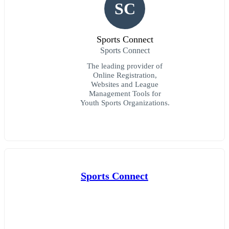
SC
Sports Connect
Sports Connect
The leading provider of
Online Registration,
Websites and League
Management Tools for
Youth Sports Organizations.
Sports Connect