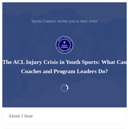
Sports Connect invites you to their event
The ACL Injury Crisis in Youth Sports: What Can
Coaches and Program Leaders Do?
About 1 hour