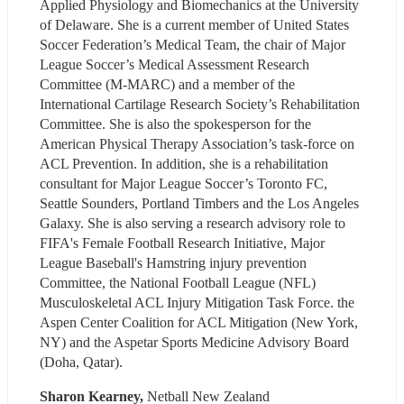
Applied Physiology and Biomechanics at the University 
of Delaware. She is a current member of United States 
Soccer Federation’s Medical Team, the chair of Major 
League Soccer’s Medical Assessment Research 
Committee (M-MARC) and a member of the 
International Cartilage Research Society’s Rehabilitation 
Committee. She is also the spokesperson for the 
American Physical Therapy Association’s task-force on 
ACL Prevention. In addition, she is a rehabilitation 
consultant for Major League Soccer’s Toronto FC, 
Seattle Sounders, Portland Timbers and the Los Angeles 
Galaxy. She is also serving a research advisory role to 
FIFA's Female Football Research Initiative, Major 
League Baseball's Hamstring injury prevention 
Committee, the National Football League (NFL) 
Musculoskeletal ACL Injury Mitigation Task Force. the 
Aspen Center Coalition for ACL Mitigation (New York, 
NY) and the Aspetar Sports Medicine Advisory Board 
(Doha, Qatar).
​Sharon Kearney,
 Netball New Zealand