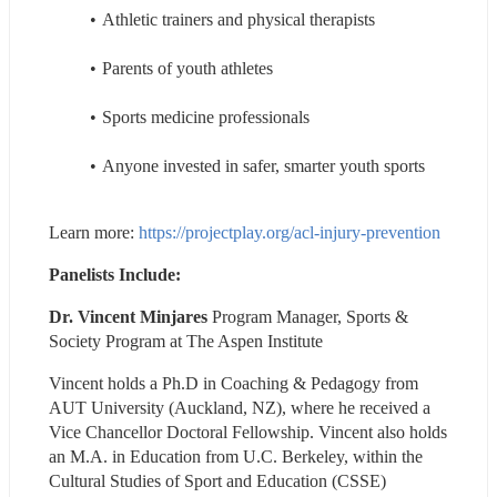
Athletic trainers and physical therapists
Parents of youth athletes
Sports medicine professionals
Anyone invested in safer, smarter youth sports
Learn more: 
https://projectplay.org/acl-injury-prevention
Panelists Include:
Dr. Vincent Minjares 
Program Manager, Sports & 
Society Program at The Aspen Institute
Vincent holds a Ph.D in Coaching & Pedagogy from 
AUT University (Auckland, NZ), where he received a 
Vice Chancellor Doctoral Fellowship. Vincent also holds 
an M.A. in Education from U.C. Berkeley, within the 
Cultural Studies of Sport and Education (CSSE) 