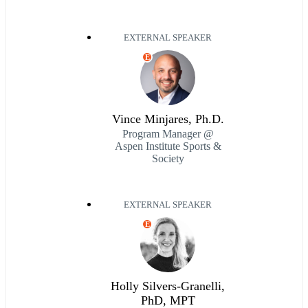
EXTERNAL SPEAKER
E
Vince Minjares, Ph.D.
Program Manager @
Aspen Institute Sports &
Society
EXTERNAL SPEAKER
E
Holly Silvers-Granelli,
PhD, MPT