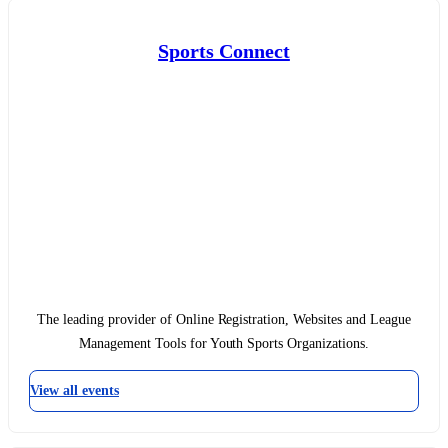
Sports Connect
The leading provider of Online Registration, Websites and League
Management Tools for Youth Sports Organizations.
View all events