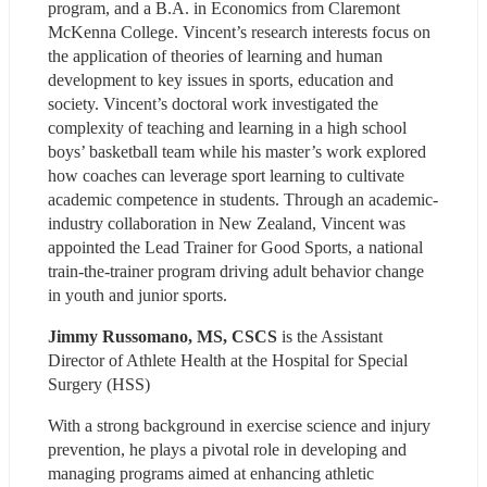
program, and a B.A. in Economics from Claremont 
McKenna College. Vincent’s research interests focus on 
the application of theories of learning and human 
development to key issues in sports, education and 
society. Vincent’s doctoral work investigated the 
complexity of teaching and learning in a high school 
boys’ basketball team while his master’s work explored 
how coaches can leverage sport learning to cultivate 
academic competence in students. Through an academic-
industry collaboration in New Zealand, Vincent was 
appointed the Lead Trainer for Good Sports, a national 
train-the-trainer program driving adult behavior change 
in youth and junior sports.
Jimmy Russomano, MS, CSCS
 is the Assistant 
Director of Athlete Health at the Hospital for Special 
Surgery (HSS)
With a strong background in exercise science and injury 
prevention, he plays a pivotal role in developing and 
managing programs aimed at enhancing athletic 