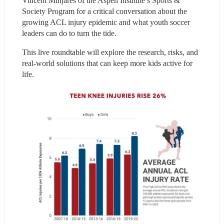
Vincent Minjares of the Aspen Institute’s Sports & 
Society Program for a critical conversation about the 
growing ACL injury epidemic and what youth soccer 
leaders can do to turn the tide.
This live roundtable will explore the research, risks, and 
real-world solutions that can keep more kids active for 
life.