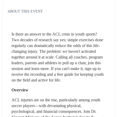
ABOUT THIS EVENT
Is there an answer to the ACL crisis in youth sports? 
Two decades of research say yes; simple exercises done 
regularly can dramatically reduce the odds of this life-
changing injury. The problem: we haven't activated 
together around it at scale. Calling all coaches, program 
leaders, parents and athletes to pull up a chair, join this 
session and learn more. If you can't make it, sign up to 
receive the recording and a free guide for keeping youth 
on the field and active for life.
Overview
ACL injuries are on the rise, particularly among youth 
soccer players—with devastating physical, 
psychological, and financial consequences. Join Dr. 