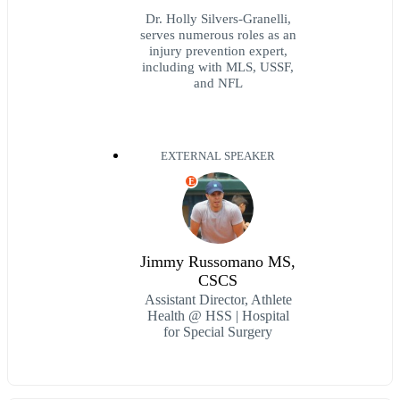
Dr. Holly Silvers-Granelli,
serves numerous roles as an
injury prevention expert,
including with MLS, USSF,
and NFL
EXTERNAL SPEAKER
E
Jimmy Russomano MS,
CSCS
Assistant Director, Athlete
Health @ HSS | Hospital
for Special Surgery