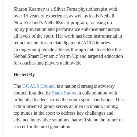
​Sharon Kearney is a Silver Ferns physiotherapist with 
over 15 years of experience, as well as leads Netball 
New Zealand’s NetballSmart program, focusing on 
injury prevention and performance enhancement across 
all levels of the sport. Her work has been instrumental in 
reducing anterior cruciate ligament (ACL) injuries 
among young female athletes through initiatives like the 
NetballSmart Dynamic Warm-Up and targeted education 
for coaches and players nationwide
Hosted By
The 
GOALS Council
 is a national strategic advisory 
council founded by 
Stack Sports
 in collaboration with 
influential leaders across the youth sports landscape. This 
action-oriented group serves an idea incubator, uniting 
top minds in the sport to address key challenges and 
advance innovative solutions that will shape the future of 
soccer for the next generation.