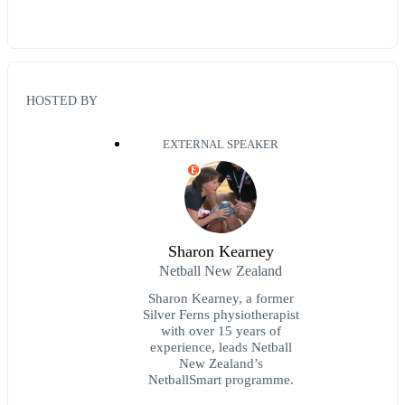
HOSTED BY
EXTERNAL SPEAKER
E
Sharon Kearney
Netball New Zealand
​Sharon Kearney, a former
Silver Ferns physiotherapist
with over 15 years of
experience, leads Netball
New Zealand’s
NetballSmart programme.