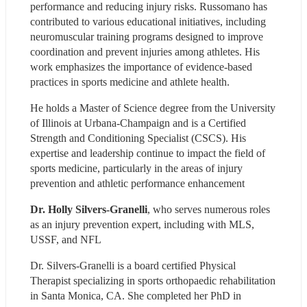
performance and reducing injury risks. Russomano has 
contributed to various educational initiatives, including 
neuromuscular training programs designed to improve 
coordination and prevent injuries among athletes. His 
work emphasizes the importance of evidence-based 
practices in sports medicine and athlete health.
He holds a Master of Science degree from the University 
of Illinois at Urbana-Champaign and is a Certified 
Strength and Conditioning Specialist (CSCS). His 
expertise and leadership continue to impact the field of 
sports medicine, particularly in the areas of injury 
prevention and athletic performance enhancement
Dr. Holly Silvers-Granelli
, who serves numerous roles 
as an injury prevention expert, including with MLS, 
USSF, and NFL
Dr. Silvers-Granelli is a board certified Physical 
Therapist specializing in sports orthopaedic rehabilitation 
in Santa Monica, CA. She completed her PhD in 