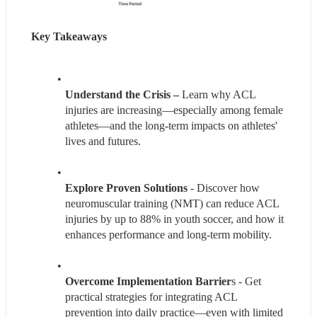
Key Takeaways
Understand the Crisis – 
Learn why ACL 
injuries are increasing—especially among female 
athletes—and the long-term impacts on athletes' 
lives and futures.
Explore Proven Solutions 
- Discover how 
neuromuscular training (NMT) can reduce ACL 
injuries by up to 88% in youth soccer, and how it 
enhances performance and long-term mobility.
Overcome Implementation Barrier
s - Get 
practical strategies for integrating ACL 
prevention into daily practice—even with limited 