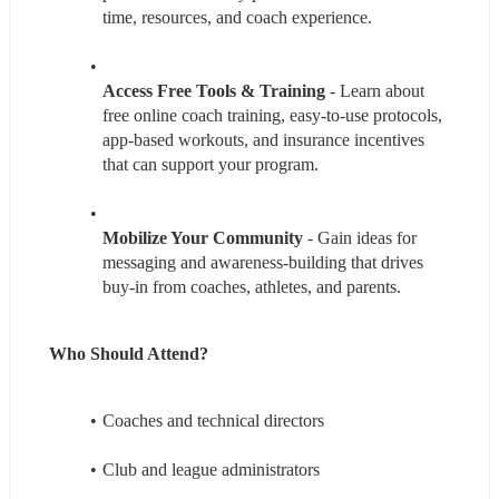
time, resources, and coach experience.
Access Free Tools & Training 
- Learn about 
free online coach training, easy-to-use protocols, 
app-based workouts, and insurance incentives 
that can support your program.
Mobilize Your Community
 - Gain ideas for 
messaging and awareness-building that drives 
buy-in from coaches, athletes, and parents.
Who Should Attend? 
Coaches and technical directors
Club and league administrators