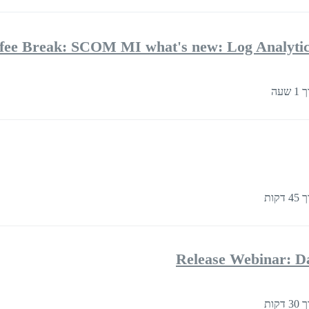
fee Break: SCOM MI what's new: Log Analytics
בער
בערך
Release Webinar: D
בערך