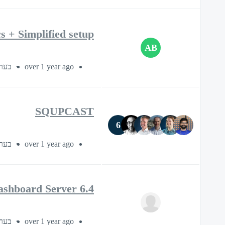
 + Simplified setup
AB
ך 1 שעה
over 1 year ago
SQUPCAST
6
 45 דקות
over 1 year ago
ashboard Server 6.4
 30 דקות
over 1 year ago