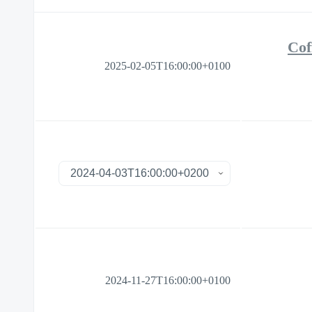
Cof
2025-02-05T16:00:00+0100
2024-11-27T16:00:00+0100