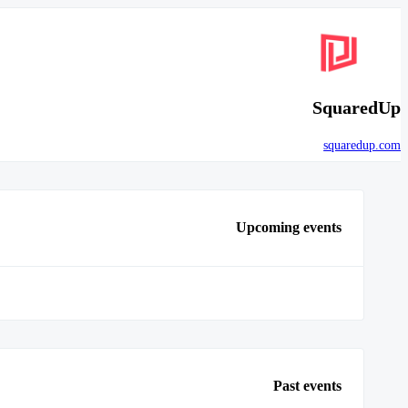
SquaredUp
squaredup.com
Upcoming events
Past events