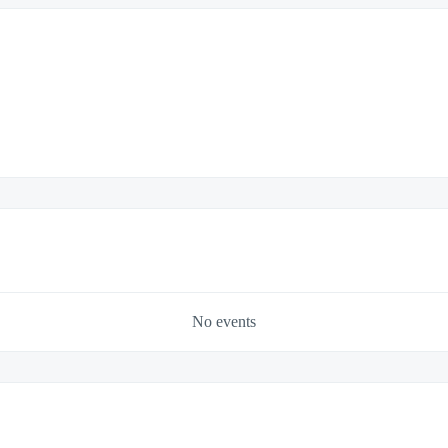
No events