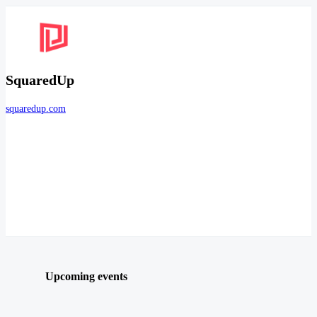
SquaredUp
squaredup.com
Upcoming events