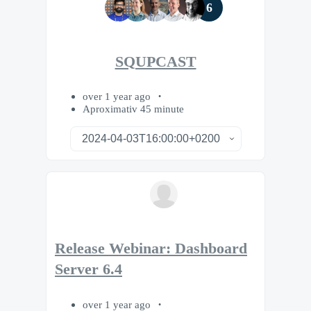
6
SQUPCAST
over 1 year ago
Aproximativ 45 minute
Release Webinar: Dashboard
Server 6.4
over 1 year ago