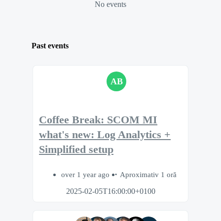
No events
Past events
AB
Coffee Break: SCOM MI
what's new: Log Analytics +
Simplified setup
over 1 year ago
Aproximativ 1 oră
2025-02-05T16:00:00+0100