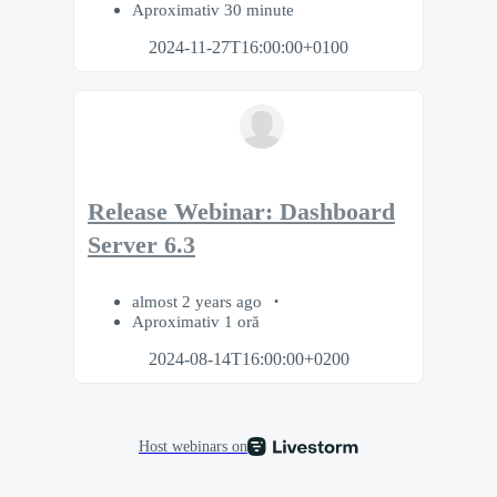
Aproximativ 30 minute
2024-11-27T16:00:00+0100
Release Webinar: Dashboard
Server 6.3
almost 2 years ago
Aproximativ 1 oră
2024-08-14T16:00:00+0200
Host webinars on